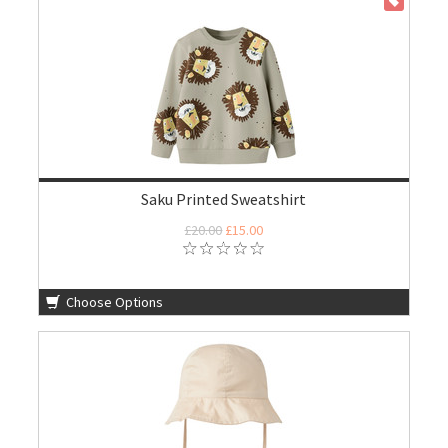
ON SALE
Saku Printed Sweatshirt
£20.00
£15.00
Choose Options