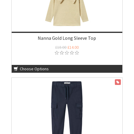
Nanna Gold Long Sleeve Top
£18.00
£14.00
Choose Options
ON SALE