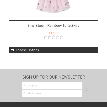
Sine Bloom Rainbow Tulle Skirt
£17.00
Choose Options
SIGN UP FOR OUR NEWSLETTER