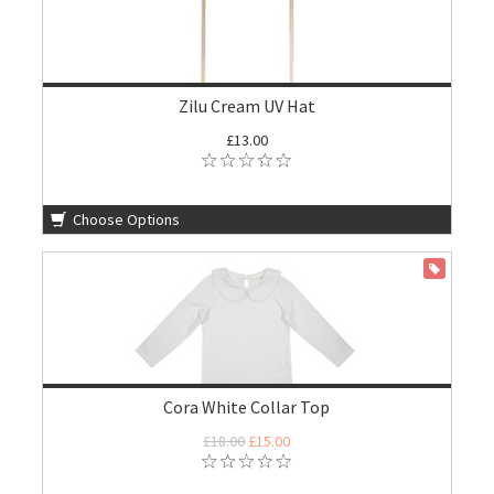
Zilu Cream UV Hat
£13.00
Choose Options
ON SALE
Cora White Collar Top
£18.00
£15.00