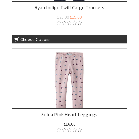
Ryan Indigo Twill Cargo Trousers
£25.00
£19.00
Choose Options
Solea Pink Heart Leggings
£16.00