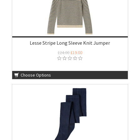
Lesse Stripe Long Sleeve Knit Jumper
£24.00
£19.00
Choose Options