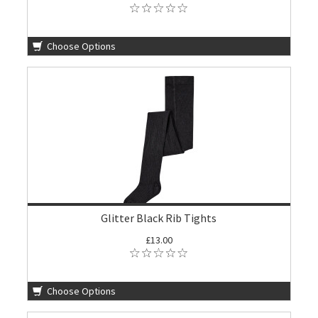
Choose Options
Glitter Black Rib Tights
£13.00
Choose Options