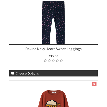
Davina Navy Heart Sweat Leggings
£15.00
Choose Options
ON SALE