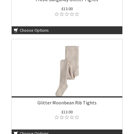
£13.00
Choose Options
Glitter Moonbean Rib Tights
£13.00
Choose Options