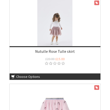
ON SALE
Nutulle Rose Tulle skirt
£20.00
£15.00
Choose Options
ON SALE