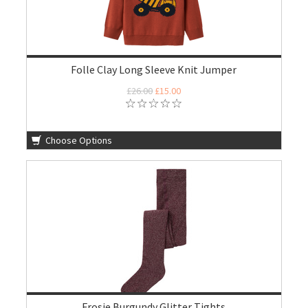
Folle Clay Long Sleeve Knit Jumper
£26.00
£15.00
Choose Options
Frosie Burgundy Glitter Tights