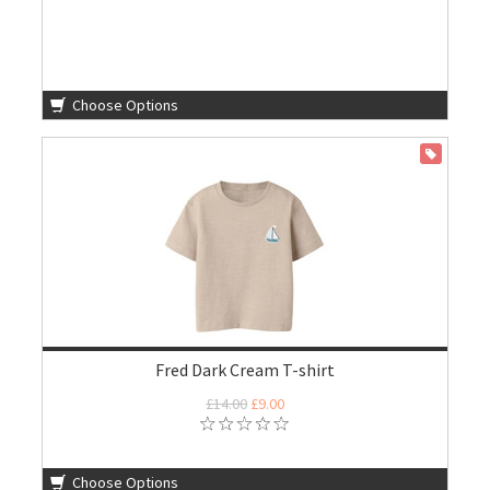
Choose Options
ON SALE
Fred Dark Cream T-shirt
£14.00
£9.00
Choose Options