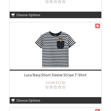
Choose Options
ON SALE
Luca Navy Short Sleeve Stripe T-Shirt
£16.00
£12.00
Choose Options