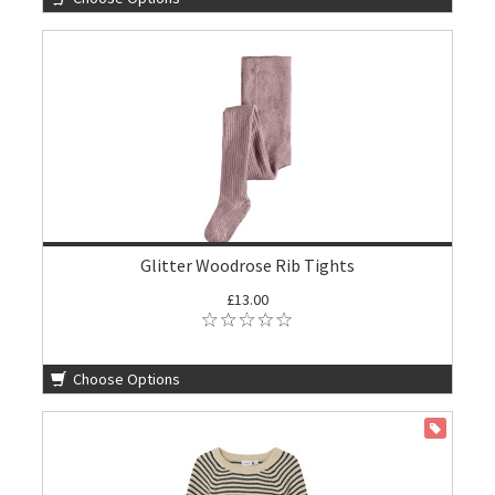
Glitter Woodrose Rib Tights
£13.00
Choose Options
ON SALE