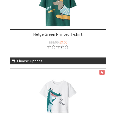
Helge Green Printed T-shirt
£12.00
£9.00
Choose Options
ON SALE