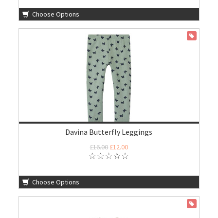
Choose Options
ON SALE
Davina Butterfly Leggings
£16.00
£12.00
Choose Options
ON SALE