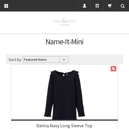
Name-It-Mini
Sort by
ON SALE
Dahlia Navy Long Sleeve Top