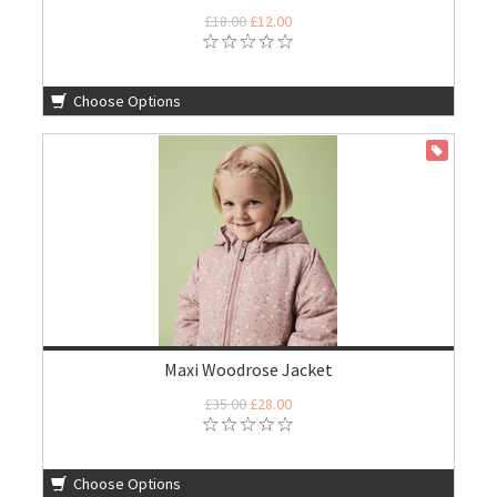
£18.00
£12.00
Choose Options
ON SALE
Maxi Woodrose Jacket
£35.00
£28.00
Choose Options