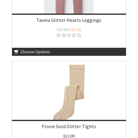
Tavina Glitter Hearts Leggings
£16.00
£12.00
Choose Options
Frosie Gold Glitter Tights
£13.00