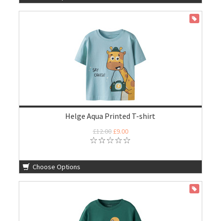
ON SALE
Helge Aqua Printed T-shirt
£12.00
£9.00
Choose Options
ON SALE