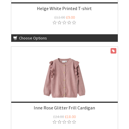
Helge White Printed T-shirt
£12.00
£9.00
Choose Options
ON SALE
Inne Rose Glitter Frill Cardigan
£24.00
£18.00