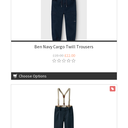
Ben Navy Cargo Twill Trousers
£28.00
£22.00
Choose Options
ON SALE