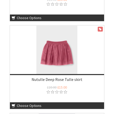
Choose Options
ON SALE
Nutulle Deep Rose Tulle skirt
£20.00
£15.00
Choose Options