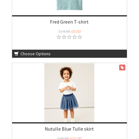
Fred Green T-shirt
£14.00
£9.00
Choose Options
ON SALE
Nutulle Blue Tulle skirt
£20.00
£15.00