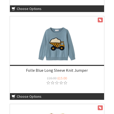
Choose Options
ON SALE
Folle Blue Long Sleeve Knit Jumper
£26.00
£15.00
Choose Options
ON SALE