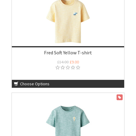
Fred Soft Yellow T-shirt
£14.00
£9.00
Choose Options
ON SALE