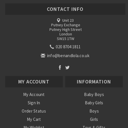
CONTACT INFO
Unit 23
Putney Exchange
Putney High Street
London
SW15 1TW
020 8704 1811
info@benandlola.co.uk
MY ACCOUNT
INFORMATION
My Account
Baby Boys
Sign In
Baby Girls
Order Status
Boys
My Cart
Girls
My Wishlist
Toys & Gifts