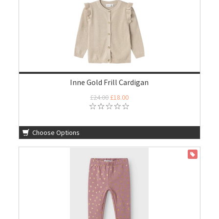
Inne Gold Frill Cardigan
£24.00
£18.00
Choose Options
ON SALE