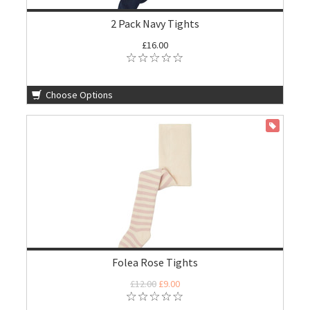
2 Pack Navy Tights
£16.00
Choose Options
ON SALE
Folea Rose Tights
£12.00
£9.00