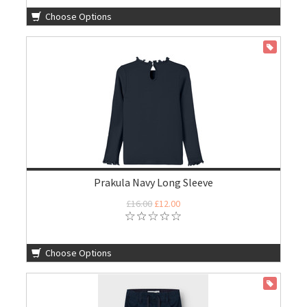
Choose Options
ON SALE
Prakula Navy Long Sleeve
£16.00
£12.00
Choose Options
ON SALE