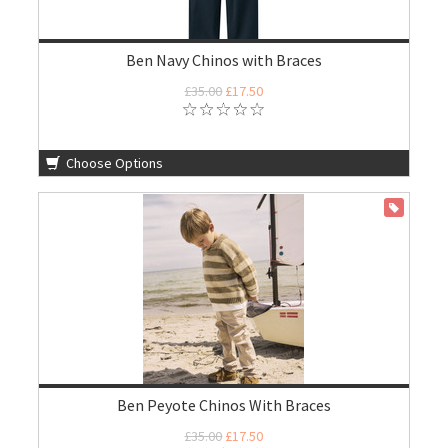
Ben Navy Chinos with Braces
£35.00
£17.50
Choose Options
ON SALE
Ben Peyote Chinos With Braces
£35.00
£17.50