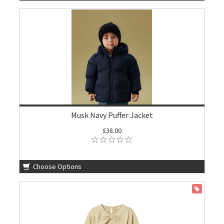
Musk Navy Puffer Jacket
£38.00
Choose Options
ON SALE