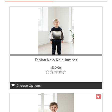
Fabian Navy Knit Jumper
£30.00
Choose Options
ON SALE