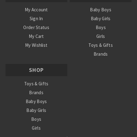
My Account
Baby Boys
Sign In
Baby Girls
Order Status
Boys
My Cart
Girls
My Wishlist
Toys & Gifts
Brands
SALE
SHOP
Ordering Info
Contact Us
Toys & Gifts
Brands
Baby Boys
Baby Girls
Boys
Girls
Sale