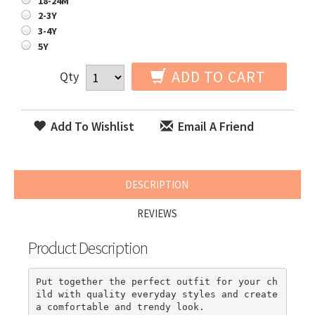
18-24M
2-3Y
3-4Y
5Y
ADD TO CART
Qty
Add To Wishlist
Email A Friend
DESCRIPTION
REVIEWS
Product Description
Put together the perfect outfit for your ch
ild with quality everyday styles and create 
a comfortable and trendy look.
