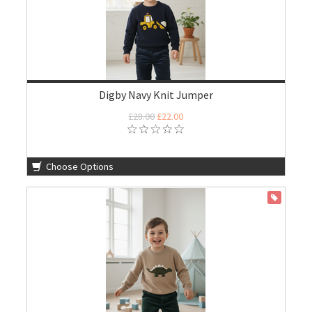
Digby Navy Knit Jumper
£28.00
£22.00
Choose Options
ON SALE