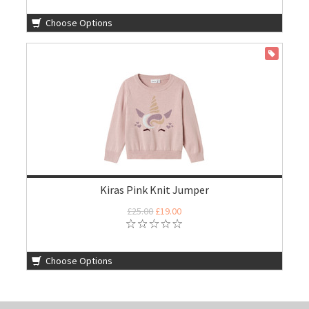
Choose Options
ON SALE
Kiras Pink Knit Jumper
£25.00
£19.00
Choose Options