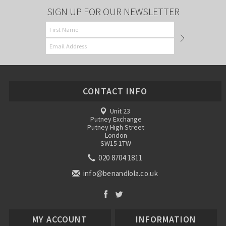
SIGN UP FOR OUR NEWSLETTER
CONTACT INFO
Unit 23
Putney Exchange
Putney High Street
London
SW15 1TW
020 8704 1811
info@benandlola.co.uk
MY ACCOUNT
INFORMATION