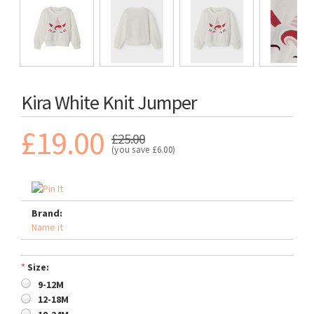
Kira White Knit Jumper
£19.00
£25.00
(you save
£6.00
)
Brand:
Name it
*
Size:
9-12M
12-18M