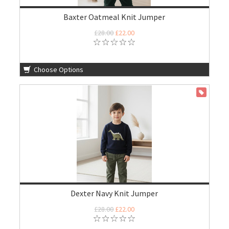
Baxter Oatmeal Knit Jumper
£28.00
£22.00
Choose Options
ON SALE
Dexter Navy Knit Jumper
£28.00
£22.00