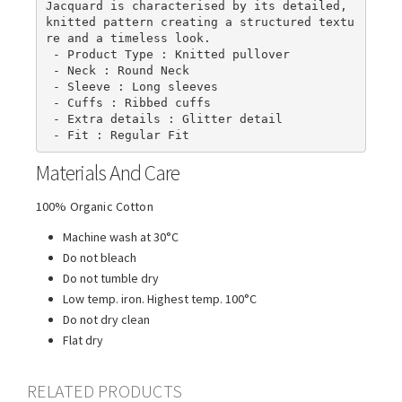
Jacquard is characterised by its detailed, 
knitted pattern creating a structured textu
re and a timeless look.

 - Product Type : Knitted pullover

 - Neck : Round Neck

 - Sleeve : Long sleeves

 - Cuffs : Ribbed cuffs

 - Extra details : Glitter detail

 - Fit : Regular Fit
Materials And Care
100% Organic Cotton
Machine wash at 30°C
Do not bleach
Do not tumble dry
Low temp. iron. Highest temp. 100°C
Do not dry clean
Flat dry
RELATED PRODUCTS