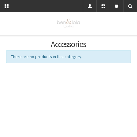
Accessories
There are no products in this category.