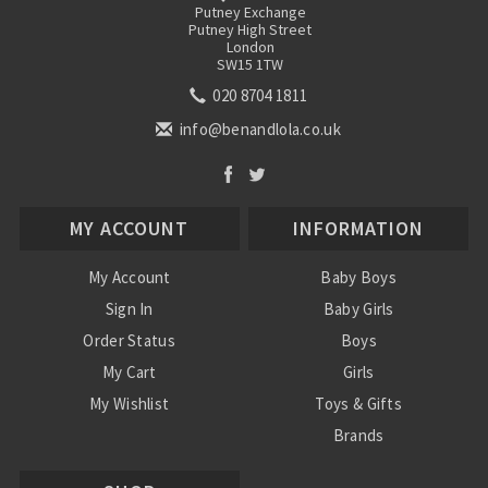
Putney Exchange
Putney High Street
London
SW15 1TW
020 8704 1811
info@benandlola.co.uk
MY ACCOUNT
INFORMATION
My Account
Baby Boys
Sign In
Baby Girls
Order Status
Boys
My Cart
Girls
My Wishlist
Toys & Gifts
Brands
SALE