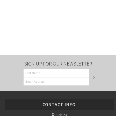
SIGN UP FOR OUR NEWSLETTER
CONTACT INFO
Unit 23