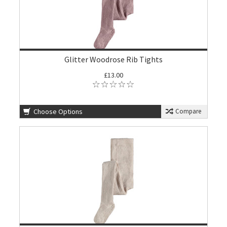
Glitter Woodrose Rib Tights
£13.00
Choose Options
Compare