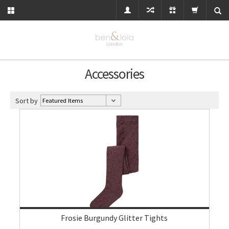
Accessories
Sort by
Frosie Burgundy Glitter Tights