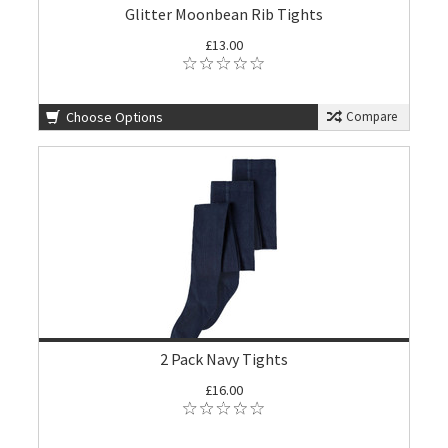
Glitter Moonbean Rib Tights
£13.00
Choose Options
Compare
2 Pack Navy Tights
£16.00