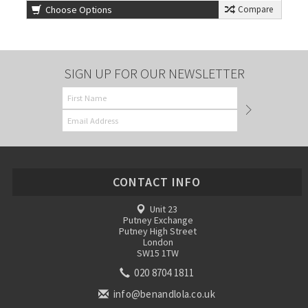
Choose Options
Compare
SIGN UP FOR OUR NEWSLETTER
CONTACT INFO
Unit 23
Putney Exchange
Putney High Street
London
SW15 1TW
020 8704 1811
info@benandlola.co.uk