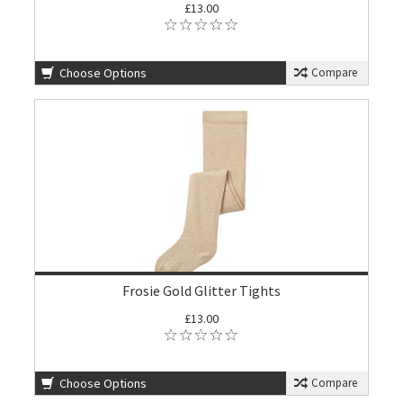
£13.00
Choose Options
Compare
Frosie Gold Glitter Tights
£13.00
Choose Options
Compare