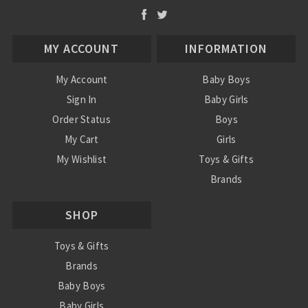
MY ACCOUNT
INFORMATION
My Account
Baby Boys
Sign In
Baby Girls
Order Status
Boys
My Cart
Girls
My Wishlist
Toys & Gifts
Brands
SALE
SHOP
Ordering Info
Contact Us
Toys & Gifts
Brands
Baby Boys
Baby Girls