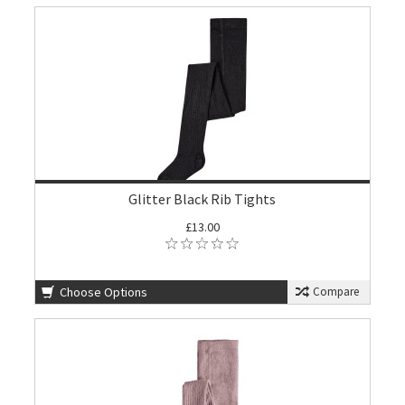
Glitter Black Rib Tights
£13.00
Choose Options
Compare