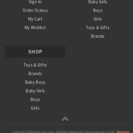
Sign In
Baby Girls
Order Status
Boys
My Cart
Girls
My Wishlist
Toys & Gifts
Brands
SALE
SHOP
Ordering Info
Contact Us
Toys & Gifts
Brands
Baby Boys
Baby Girls
Boys
Girls
Sale
Copyright
2026 Ben and Lola. All Rights Reserved.
All prices are in
USD
.
Sitemap