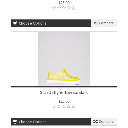
£25.00
Choose Options
Compare
Star Jelly Yellow sandals
£25.00
Choose Options
Compare