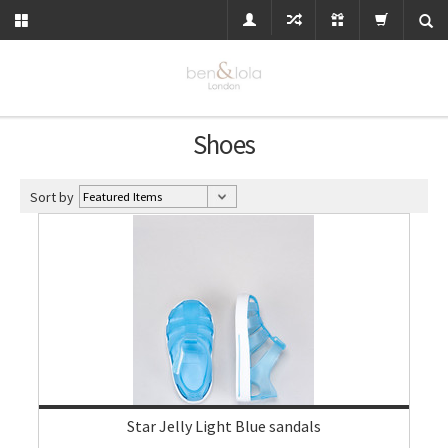
Shoes
Sort by
Star Jelly Light Blue sandals