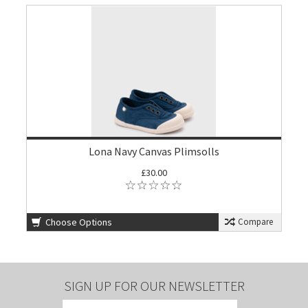
Lona Navy Canvas Plimsolls
£30.00
Choose Options
Compare
SIGN UP FOR OUR NEWSLETTER