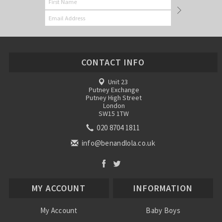
CONTACT INFO
Unit 23
Putney Exchange
Putney High Street
London
SW15 1TW
020 8704 1811
info@benandlola.co.uk
MY ACCOUNT
INFORMATION
My Account
Baby Boys