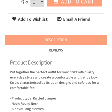
ADD TO CART
Qty
Add To Wishlist
Email A Friend
DESCRIPTION
REVIEWS
Product Description
Put together the perfect outfit for your child with quality
everyday styles and create a comfortable and trendy look.
Knit is characterised by its open designs and softness for a
comfortable feel.
- Product type: Knitted Jumper
- Neck: Round Neck
- Sleeve: Long sleeves