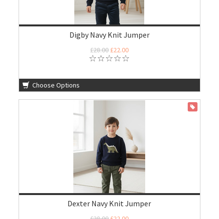
Digby Navy Knit Jumper
£28.00
£22.00
Choose Options
ON SALE
Dexter Navy Knit Jumper
£28.00
£22.00