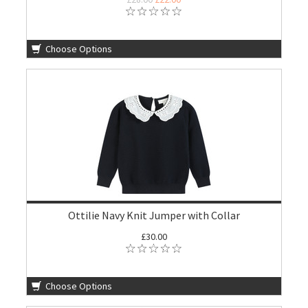
Choose Options
Ottilie Navy Knit Jumper with Collar
£30.00
Choose Options