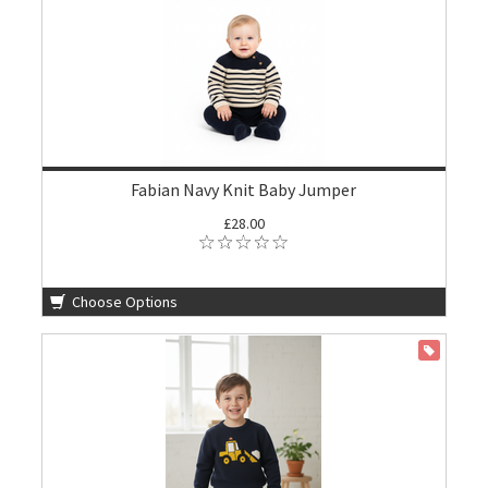
Fabian Navy Knit Baby Jumper
£28.00
Choose Options
ON SALE