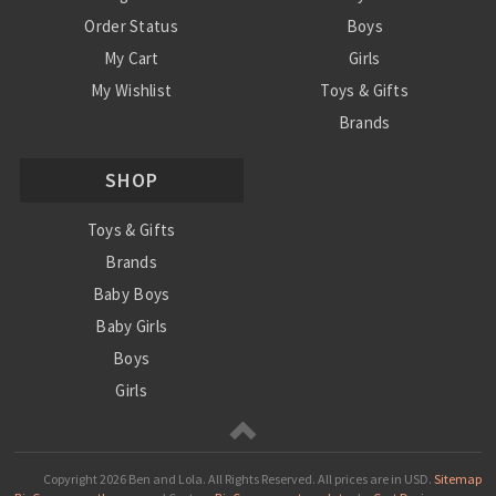
Order Status
Boys
My Cart
Girls
My Wishlist
Toys & Gifts
Brands
SALE
SHOP
Ordering Info
Contact Us
Toys & Gifts
Brands
Baby Boys
Baby Girls
Boys
Girls
Sale
Copyright
2026 Ben and Lola. All Rights Reserved.
All prices are in
USD
.
Sitemap