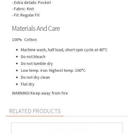
- Extra details: Pocket
- Fabric: Knit
- Fit: Regular Fit
Materials And Care
100% Cotton
Machine wash, half load, short spin cycle at 40°C
Do not bleach
Do not tumble dry
Low temp. iron. Highest temp. 100°C
Do not dry clean
Flat dry
WARNING! Keep away from fire
RELATED PRODUCTS