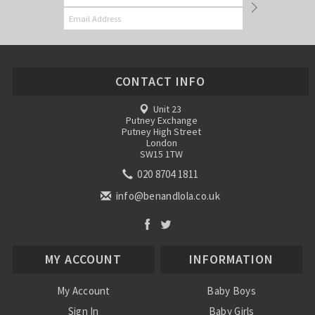
CONTACT INFO
Unit 23
Putney Exchange
Putney High Street
London
SW15 1TW
020 8704 1811
info@benandlola.co.uk
MY ACCOUNT
INFORMATION
My Account
Baby Boys
Sign In
Baby Girls