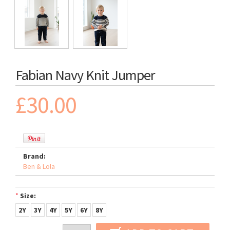
Fabian Navy Knit Jumper
£30.00
Brand:
Ben & Lola
*
Size:
2Y
3Y
4Y
5Y
6Y
8Y