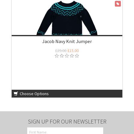
ON SALE
Jacob Navy Knit Jumper
£29.00
£15.00
Choose Options
SIGN UP FOR OUR NEWSLETTER