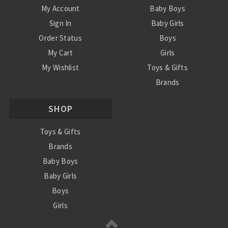
My Account
Baby Boys
Sign In
Baby Girls
Order Status
Boys
My Cart
Girls
My Wishlist
Toys & Gifts
Brands
SALE
SHOP
Ordering Info
Contact Us
Toys & Gifts
Brands
Baby Boys
Baby Girls
Boys
Girls
Sale