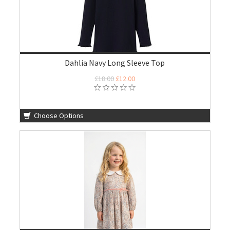
Dahlia Navy Long Sleeve Top
£18.00
£12.00
Choose Options