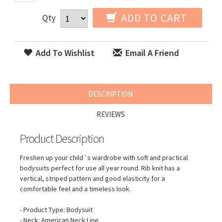
ADD TO CART
Qty
Add To Wishlist
Email A Friend
DESCRIPTION
REVIEWS
Product Description
Freshen up your child´s wardrobe with soft and practical
bodysuits perfect for use all year round. Rib knit has a
vertical, striped pattern and good elasticity for a
comfortable feel and a timeless look.
- Product Type: Bodysuit
- Neck: American Neck Line