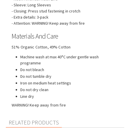
- Sleeve: Long Sleeves
- Closing: Press stud fastening in crotch
- Extra details: 3-pack
- Attention: WARNING! Keep away from fire
Materials And Care
51% Organic Cotton, 49% Cotton
Machine wash at max 40°C under gentle wash
programme
Do not bleach
Do not tumble dry
Iron on medium heat settings
Do not dry clean
Line dry
WARNING! Keep away from fire
RELATED PRODUCTS