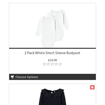
2 Pack White Short Sleeve Bodysuit
£16.00
Choose Options
ON SALE