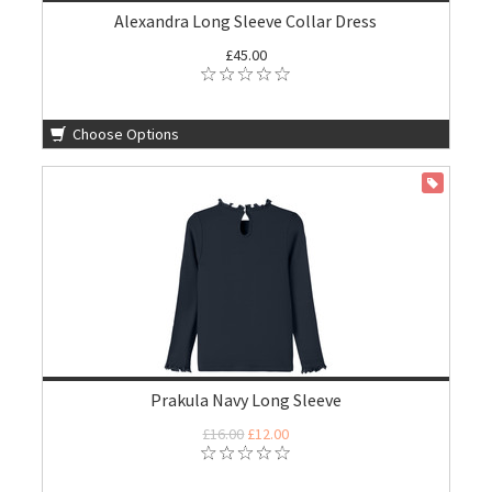
Alexandra Long Sleeve Collar Dress
£45.00
Choose Options
ON SALE
Prakula Navy Long Sleeve
£16.00
£12.00