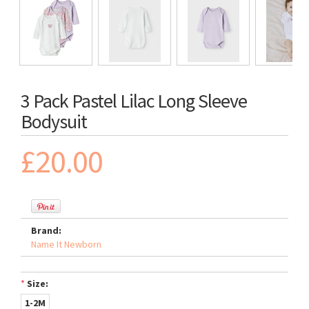
3 Pack Pastel Lilac Long Sleeve
Bodysuit
£20.00
Brand:
Name It Newborn
*
Size:
1-2M