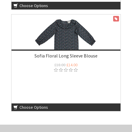
Choose Options
ON SALE
Sofia Floral Long Sleeve Blouse
£18.00
£14.00
Choose Options