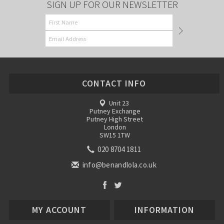
SIGN UP FOR OUR NEWSLETTER
CONTACT INFO
Unit 23
Putney Exchange
Putney High Street
London
SW15 1TW
020 8704 1811
info@benandlola.co.uk
MY ACCOUNT
INFORMATION