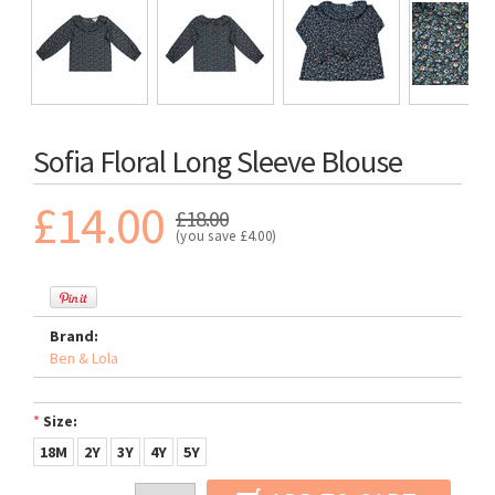
Sofia Floral Long Sleeve Blouse
£14.00
£18.00
(you save
£4.00
)
Brand:
Ben & Lola
*
Size:
18M
2Y
3Y
4Y
5Y