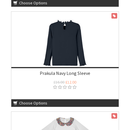
Choose Options
ON SALE
Prakula Navy Long Sleeve
£16.00
£12.00
Choose Options
ON SALE