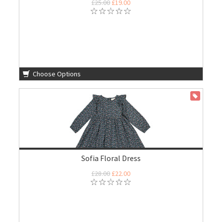
£25.00
£19.00
Choose Options
ON SALE
Sofia Floral Dress
£28.00
£22.00