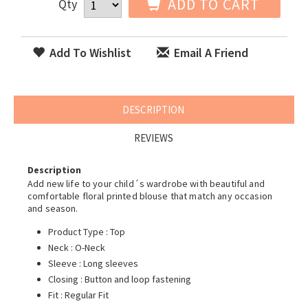
ADD TO CART
Qty
Add To Wishlist
Email A Friend
DESCRIPTION
REVIEWS
Description
Add new life to your child´s wardrobe with beautiful and
comfortable floral printed blouse that match any occasion
and season.
Product Type : Top
Neck : O-Neck
Sleeve : Long sleeves
Closing : Button and loop fastening
Fit : Regular Fit