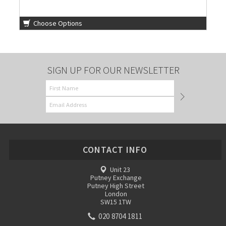
Choose Options
SIGN UP FOR OUR NEWSLETTER
CONTACT INFO
Unit 23
Putney Exchange
Putney High Street
London
SW15 1TW
020 8704 1811