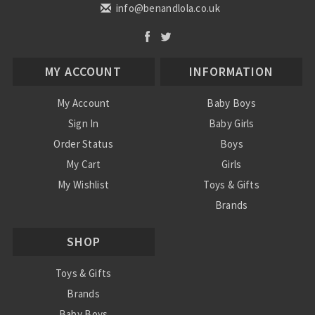
info@benandlola.co.uk
MY ACCOUNT
INFORMATION
My Account
Baby Boys
Sign In
Baby Girls
Order Status
Boys
My Cart
Girls
My Wishlist
Toys & Gifts
Brands
SALE
SHOP
Ordering Info
Contact Us
Toys & Gifts
Brands
Baby Boys