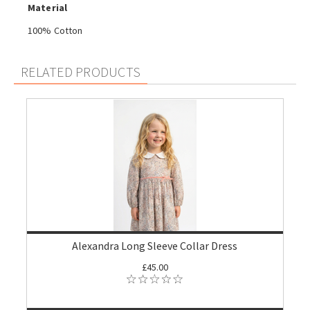
Material
100% Cotton
RELATED PRODUCTS
Alexandra Long Sleeve Collar Dress
£45.00