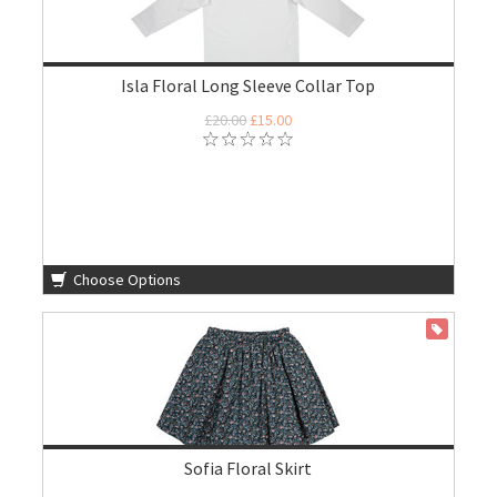
Isla Floral Long Sleeve Collar Top
£20.00
£15.00
Choose Options
ON SALE
Sofia Floral Skirt