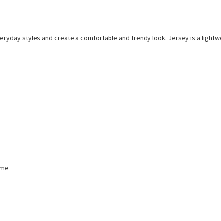
everyday styles and create a comfortable and trendy look. Jersey is a lightwe
mme