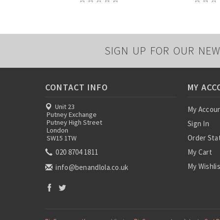
SIGN UP FOR OUR NEW
CONTACT INFO
MY ACC
Unit 23
My Accou
Putney Exchange
Putney High Street
Sign In
London
Order Sta
SW15 1TW
020 8704 1811
My Cart
My Wishli
info@benandlola.co.uk