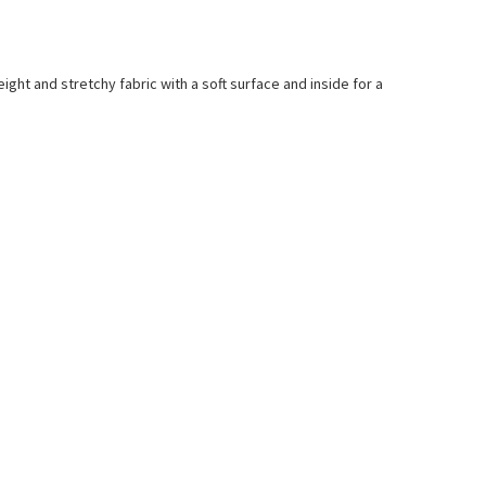
ight and stretchy fabric with a soft surface and inside for a