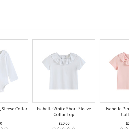
 Sleeve Collar
Isabelle White Short Sleeve
Isabelle Pi
p
Collar Top
Col
00
£20.00
£