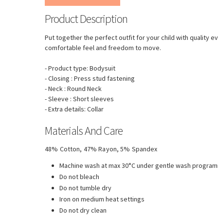
Product Description
Put together the perfect outfit for your child with quality 
comfortable feel and freedom to move.
- Product type: Bodysuit
- Closing : Press stud fastening
- Neck : Round Neck
- Sleeve : Short sleeves
- Extra details: Collar
Materials And Care
48% Cotton, 47% Rayon, 5% Spandex
Machine wash at max 30°C under gentle wash progra
Do not bleach
Do not tumble dry
Iron on medium heat settings
Do not dry clean