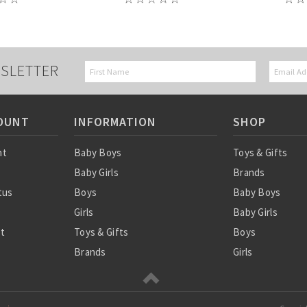
SLETTER
OUNT
INFORMATION
SHOP
nt
Baby Boys
Toys & Gifts
Baby Girls
Brands
tus
Boys
Baby Boys
Girls
Baby Girls
st
Toys & Gifts
Boys
Brands
Girls
SALE
Sale
Ordering Info