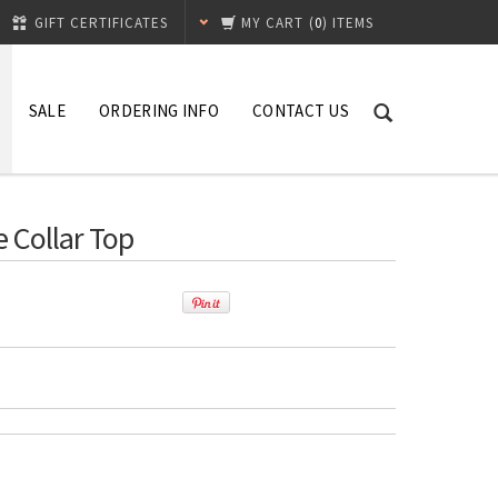
GIFT CERTIFICATES
MY CART
(
0
) ITEMS
SALE
ORDERING INFO
CONTACT US
e Collar Top