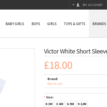
MY ACCOUNT
BABY GIRLS
BOYS
GIRLS
TOYS & GIFTS
BRANDS
Victor White Short Sleev
£18.00
Brand:
Ben & Lola
*
Size:
0-3M
3-6M
6-9M
9-12M