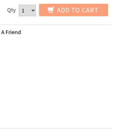
ADD TO CART
Qty
 A Friend