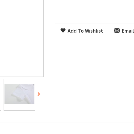
Add To Wishlist
Email