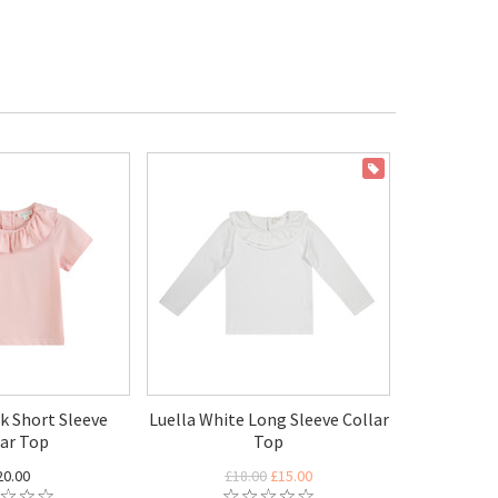
ON SALE
nk Short Sleeve
Luella White Long Sleeve Collar
lar Top
Top
20.00
£18.00
£15.00