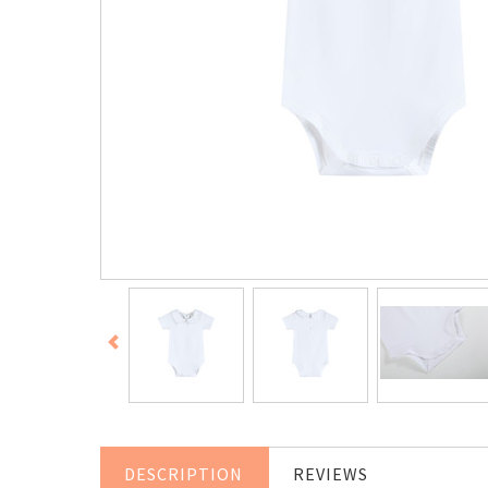
DESCRIPTION
REVIEWS