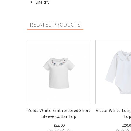
Line dry
RELATED PRODUCTS
Zelda White Embroidered Short
Victor White Long
Sleeve Collar Top
To
£22.00
£20.