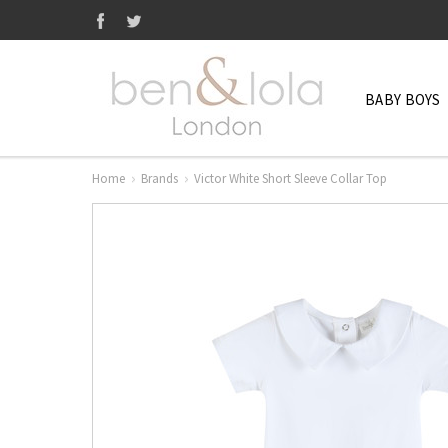
BABY BOYS
Home
Brands
Victor White Short Sleeve Collar Top