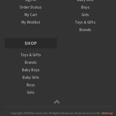
Order Status
Boys
My Cart
Girls
My Wishlist
Toys & Gifts
Brands
SALE
SHOP
Ordering Info
Contact Us
Toys & Gifts
Brands
Baby Boys
Baby Girls
Boys
Girls
Sale
Copyright
2026 Ben and Lola. All Rights Reserved.
All prices are in
USD
.
Sitemap