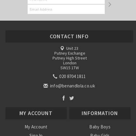
CONTACT INFO
Unit 23
Putney Exchange
Putney High Street
London
SW15 1TW
020 8704 1811
info@benandlola.co.uk
MY ACCOUNT
INFORMATION
My Account
Baby Boys
Sign In
Baby Girls