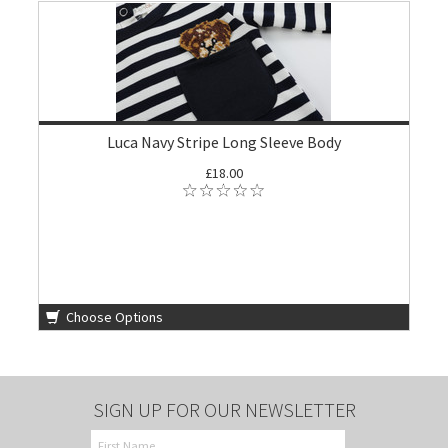
Luca Navy Stripe Long Sleeve Body
£18.00
Choose Options
SIGN UP FOR OUR NEWSLETTER