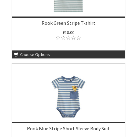
Rook Green Stripe T-shirt
£18.00
Choose Options
Rook Blue Stripe Short Sleeve Body Suit