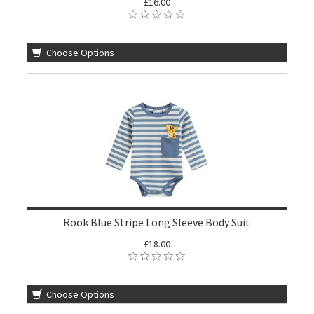
£16.00
Choose Options
Rook Blue Stripe Long Sleeve Body Suit
£18.00
Choose Options