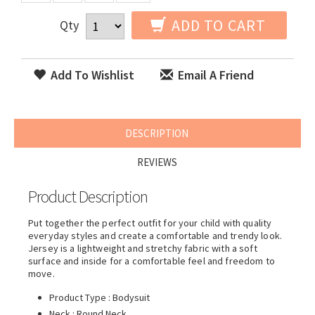
ADD TO CART
Qty
Add To Wishlist
Email A Friend
DESCRIPTION
REVIEWS
Product Description
Put together the perfect outfit for your child with quality
everyday styles and create a comfortable and trendy look.
Jersey is a lightweight and stretchy fabric with a soft
surface and inside for a comfortable feel and freedom to
move.
Product Type : Bodysuit
Neck : Round Neck