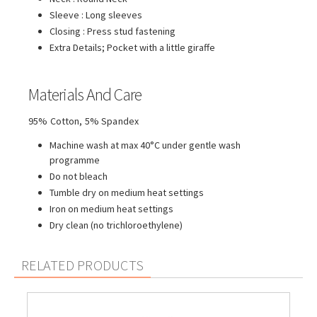
Sleeve : Long sleeves
Closing : Press stud fastening
Extra Details; Pocket with a little giraffe
Materials And Care
95% Cotton, 5% Spandex
Machine wash at max 40°C under gentle wash
programme
Do not bleach
Tumble dry on medium heat settings
Iron on medium heat settings
Dry clean (no trichloroethylene)
RELATED PRODUCTS