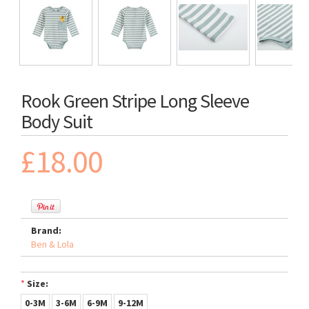
Rook Green Stripe Long Sleeve
Body Suit
£18.00
Brand:
Ben & Lola
*
Size:
0-3M
3-6M
6-9M
9-12M