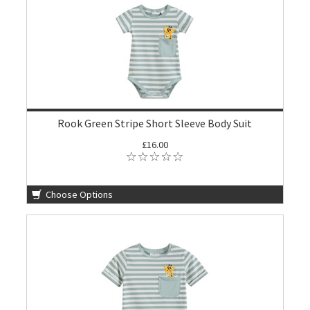
Rook Green Stripe Short Sleeve Body Suit
£16.00
Choose Options