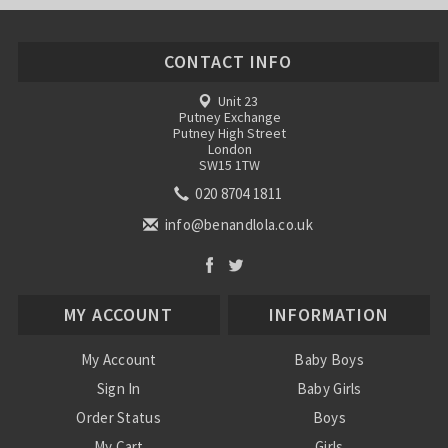
CONTACT INFO
Unit 23
Putney Exchange
Putney High Street
London
SW15 1TW
020 8704 1811
info@benandlola.co.uk
MY ACCOUNT
INFORMATION
My Account
Baby Boys
Sign In
Baby Girls
Order Status
Boys
My Cart
Girls