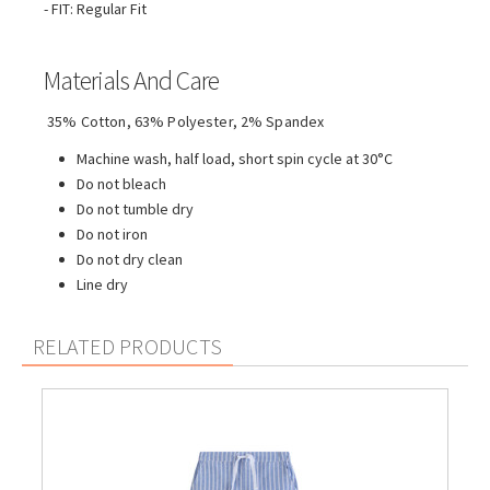
- FIT: Regular Fit
Materials And Care
35% Cotton, 63% Polyester, 2% Spandex
Machine wash, half load, short spin cycle at 30°C
Do not bleach
Do not tumble dry
Do not iron
Do not dry clean
Line dry
RELATED PRODUCTS