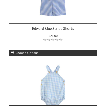
Edward Blue Stripe Shorts
£28.00
Choose Options