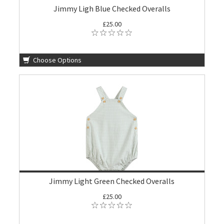
Jimmy Ligh Blue Checked Overalls
£25.00
Choose Options
Jimmy Light Green Checked Overalls
£25.00