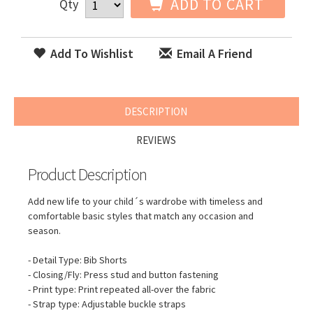
ADD TO CART
Qty
Add To Wishlist
Email A Friend
DESCRIPTION
REVIEWS
Product Description
Add new life to your child´s wardrobe with timeless and
comfortable basic styles that match any occasion and
season.
- Detail Type: Bib Shorts
- Closing/Fly: Press stud and button fastening
- Print type: Print repeated all-over the fabric
- Strap type: Adjustable buckle straps