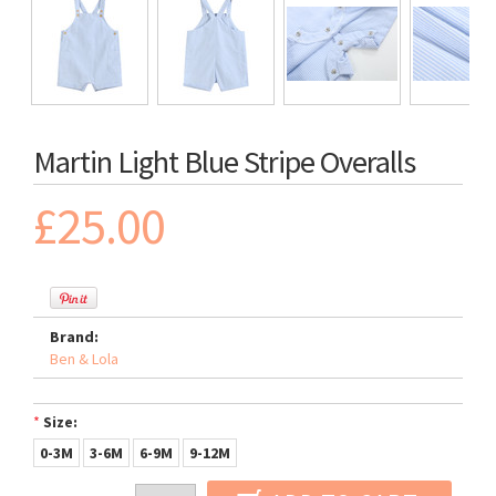
Martin Light Blue Stripe Overalls
£25.00
Brand:
Ben & Lola
*
Size:
0-3M
3-6M
6-9M
9-12M