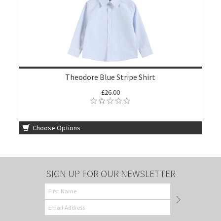
Theodore Blue Stripe Shirt
£26.00
Choose Options
SIGN UP FOR OUR NEWSLETTER