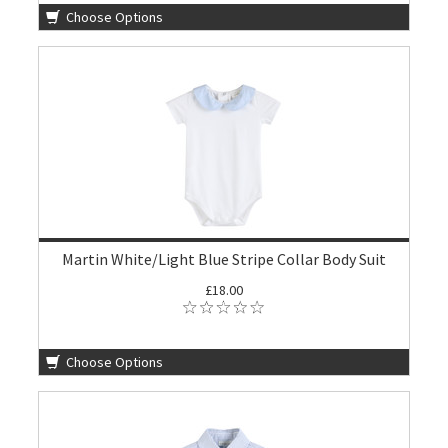
Choose Options
Martin White/Light Blue Stripe Collar Body Suit
£18.00
Choose Options