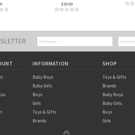
00
£20.00
SLETTER
OUNT
INFORMATION
SHOP
nt
Baby Boys
Toys & Gifts
Baby Girls
Brands
tus
Boys
Baby Boys
Girls
Baby Girls
st
Toys & Gifts
Boys
Brands
Girls
SALE
Sale