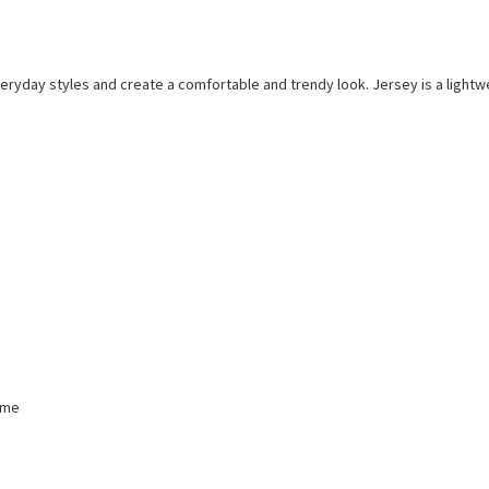
everyday styles and create a comfortable and trendy look. Jersey is a lightwe
mme