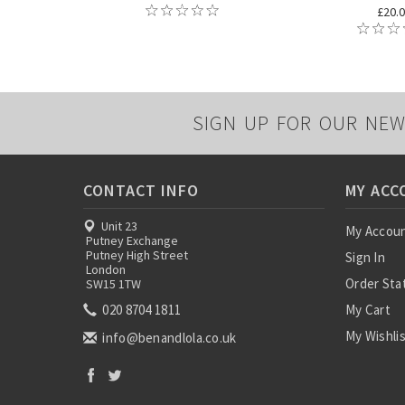
£20.
SIGN UP FOR OUR NEW
CONTACT INFO
MY ACC
Unit 23
My Accou
Putney Exchange
Putney High Street
Sign In
London
Order Sta
SW15 1TW
020 8704 1811
My Cart
My Wishli
info@benandlola.co.uk