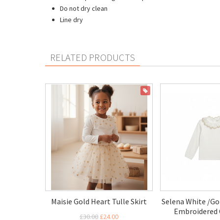
Do not dry clean
Line dry
RELATED PRODUCTS
ON SALE
Maisie Gold Heart Tulle Skirt
Selena White /Go
Embroidered 
£30.00
£24.00