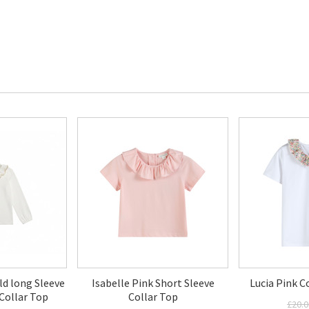
ld long Sleeve
Isabelle Pink Short Sleeve
Lucia Pink C
Collar Top
Collar Top
£20.0