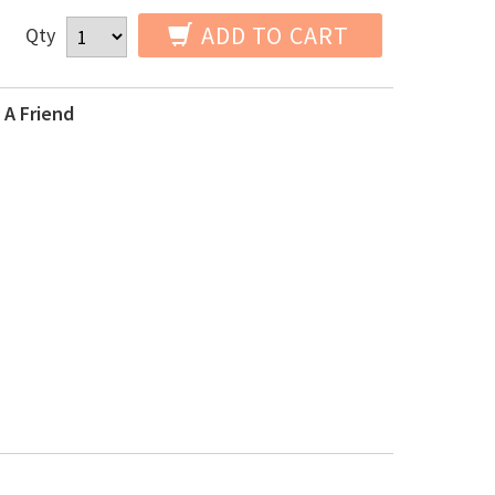
ADD TO CART
Qty
 A Friend