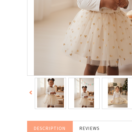
DESCRIPTION
REVIEWS