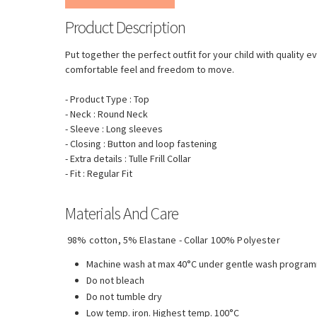
Product Description
Put together the perfect outfit for your child with quality 
comfortable feel and freedom to move.
- Product Type : Top
- Neck : Round Neck
- Sleeve : Long sleeves
- Closing : Button and loop fastening
- Extra details : Tulle Frill Collar
- Fit : Regular Fit
Materials And Care
98% cotton, 5% Elastane - Collar 100% Polyester
Machine wash at max 40°C under gentle wash progra
Do not bleach
Do not tumble dry
Low temp. iron. Highest temp. 100°C