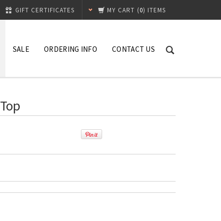
GIFT CERTIFICATES
MY CART
(
0
) ITEMS
SALE
ORDERING INFO
CONTACT US
 Top