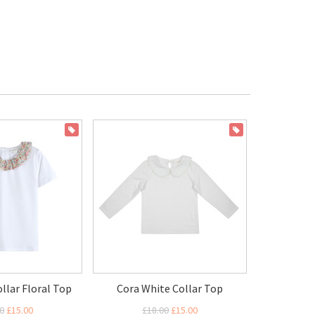
ON SALE
ON SALE
ollar Floral Top
Cora White Collar Top
0
£15.00
£18.00
£15.00