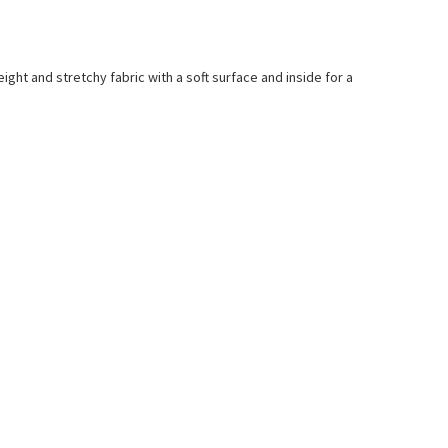
ight and stretchy fabric with a soft surface and inside for a