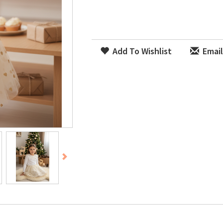
Add To Wishlist
Email