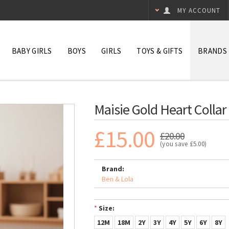
MY ACCOUNT
BABY GIRLS
BOYS
GIRLS
TOYS & GIFTS
BRANDS
Maisie Gold Heart Collar
£15.00
£20.00
(you save
£5.00
)
Brand:
Ben & Lola
*
Size:
12M
18M
2Y
3Y
4Y
5Y
6Y
8Y