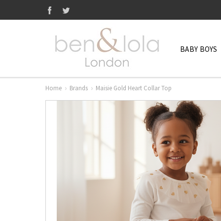
BABY BOYS
Home
Brands
Maisie Gold Heart Collar Top