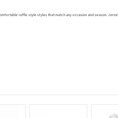
mfortable ruffle style styles that match any occasion and season. Jersey 