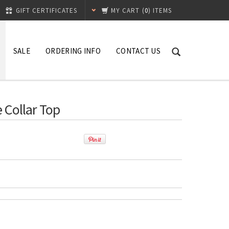
GIFT CERTIFICATES
MY CART
(
0
) ITEMS
SALE
ORDERING INFO
CONTACT US
 Collar Top