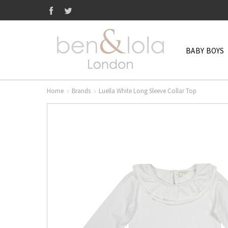
BABY BOYS
Home
Brands
Luella White Long Sleeve Collar Top