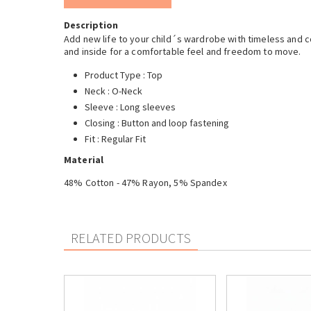
Description
Add new life to your child´s wardrobe with timeless and co
and inside for a comfortable feel and freedom to move.
Product Type : Top
Neck : O-Neck
Sleeve : Long sleeves
Closing : Button and loop fastening
Fit : Regular Fit
Material
48% Cotton - 47% Rayon, 5% Spandex
RELATED PRODUCTS