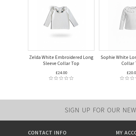
Zelda White Embroidered Long
Sophie White Lon
Sleeve Collar Top
Collar
£24.00
£20.
SIGN UP FOR OUR NEW
CONTACT INFO
MY ACC