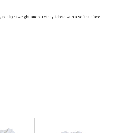
is a lightweight and stretchy fabric with a soft surface