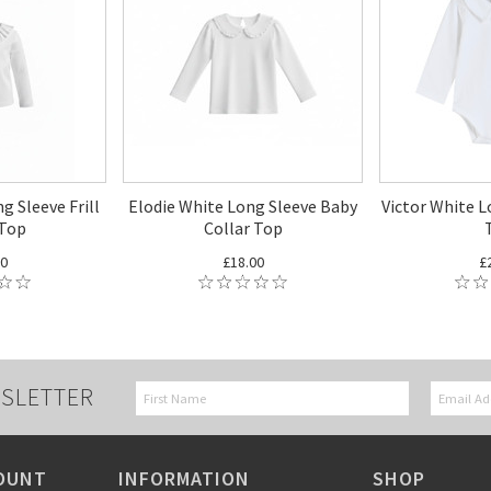
g Sleeve Frill
Elodie White Long Sleeve Baby
Victor White L
 Top
Collar Top
00
£18.00
£
SLETTER
OUNT
INFORMATION
SHOP