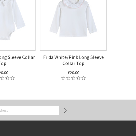
ong Sleeve Collar
Frida White/Pink Long Sleeve
Top
Collar Top
20.00
£20.00