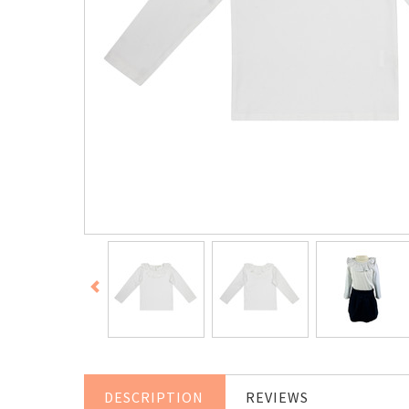
DESCRIPTION
REVIEWS