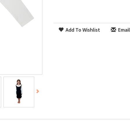
Add To Wishlist
Email