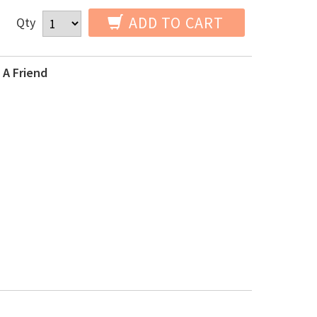
ADD TO CART
Qty
 A Friend