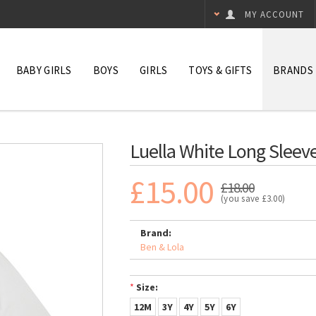
MY ACCOUNT
BABY GIRLS
BOYS
GIRLS
TOYS & GIFTS
BRANDS
Luella White Long Sleeve
£15.00
£18.00
(you save
£3.00
)
Brand:
Ben & Lola
*
Size:
12M
3Y
4Y
5Y
6Y