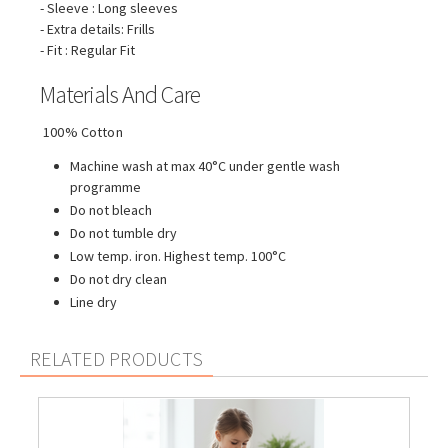
- Sleeve : Long sleeves
- Extra details: Frills
- Fit : Regular Fit
Materials And Care
100% Cotton
Machine wash at max 40°C under gentle wash
programme
Do not bleach
Do not tumble dry
Low temp. iron. Highest temp. 100°C
Do not dry clean
Line dry
RELATED PRODUCTS