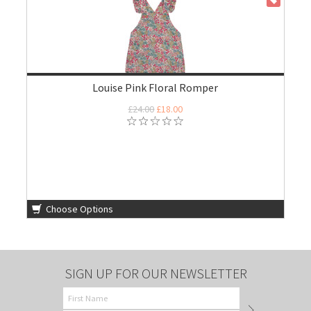
ON SALE
Louise Pink Floral Romper
£24.00
£18.00
Choose Options
SIGN UP FOR OUR NEWSLETTER