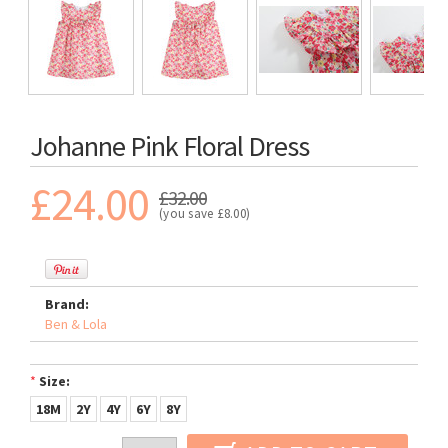
Johanne Pink Floral Dress
£24.00
£32.00
(you save
£8.00
)
Brand:
Ben & Lola
*
Size:
18M
2Y
4Y
6Y
8Y