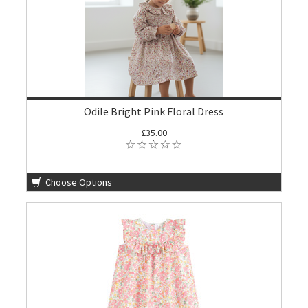
Odile Bright Pink Floral Dress
£35.00
Choose Options