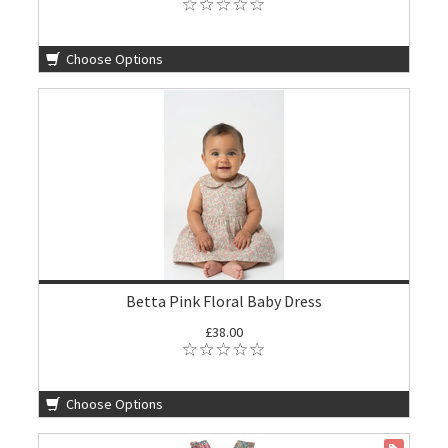
Choose Options
Betta Pink Floral Baby Dress
£38.00
Choose Options