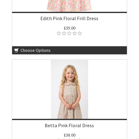
Edith Pink Floral Frill Dress
£35.00
Choose Options
Betta Pink Floral Dress
£38.00