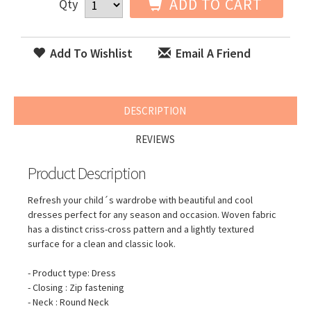
ADD TO CART
Qty
Add To Wishlist
Email A Friend
DESCRIPTION
REVIEWS
Product Description
Refresh your child´s wardrobe with beautiful and cool
dresses perfect for any season and occasion. Woven fabric
has a distinct criss-cross pattern and a lightly textured
surface for a clean and classic look.
- Product type: Dress
- Closing : Zip fastening
- Neck : Round Neck