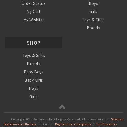
Order Status
Boys
My Cart
Girls
My Wishlist
Toys & Gifts
Brands
SALE
SHOP
Ordering Info
Contact Us
Toys & Gifts
Brands
Baby Boys
Baby Girls
Boys
Girls
Sale
Copyright
2026 Ben and Lola. All Rights Reserved.
All prices are in
USD
.
Sitemap
BigCommerce themes
and Custom
BigCommerce templates
by
Cart Designers
.