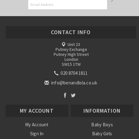
CONTACT INFO
Unit 23
Putney Exchange
Putney High Street
London
SW15 1TW
020 8704 1811
info@benandlola.co.uk
MY ACCOUNT
INFORMATION
My Account
Baby Boys
Sign In
Baby Girls