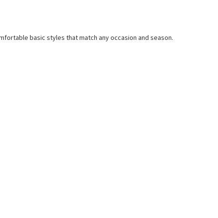
mfortable basic styles that match any occasion and season.