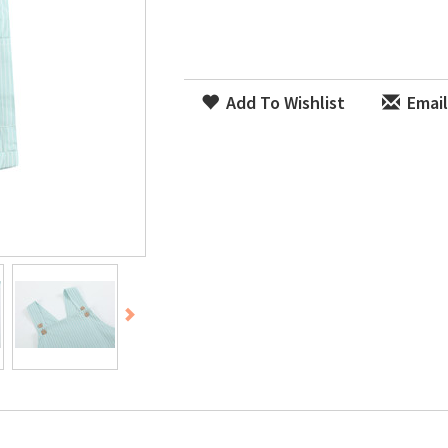
Add To Wishlist
Email