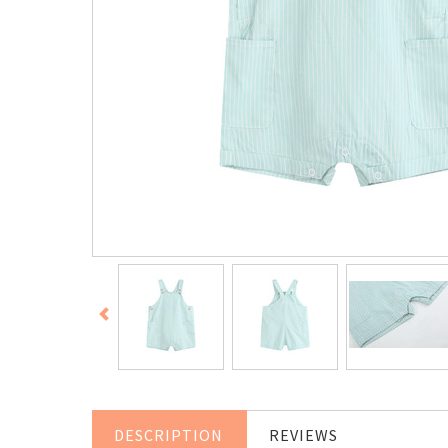
DESCRIPTION
REVIEWS