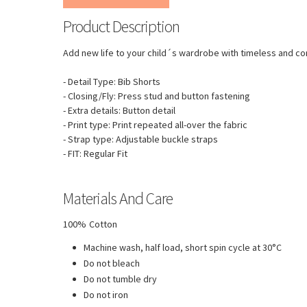
Product Description
Add new life to your child´s wardrobe with timeless and co
- Detail Type: Bib Shorts
- Closing/Fly: Press stud and button fastening
- Extra details: Button detail
- Print type: Print repeated all-over the fabric
- Strap type: Adjustable buckle straps
- FIT: Regular Fit
Materials And Care
100% Cotton
Machine wash, half load, short spin cycle at 30°C
Do not bleach
Do not tumble dry
Do not iron