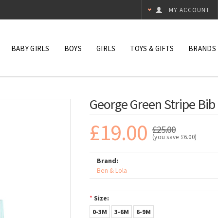
MY ACCOUNT
BABY GIRLS
BOYS
GIRLS
TOYS & GIFTS
BRANDS
George Green Stripe Bib
£19.00
£25.00
(you save
£6.00
)
Brand:
Ben & Lola
*
Size:
0-3M
3-6M
6-9M