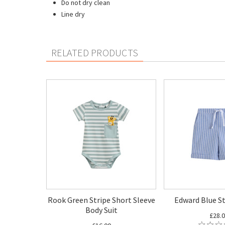
Do not dry clean
Line dry
RELATED PRODUCTS
Rook Green Stripe Short Sleeve
Edward Blue St
Body Suit
£28.