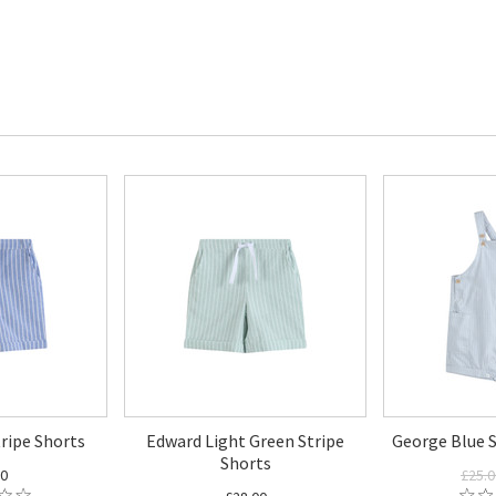
ripe Shorts
Edward Light Green Stripe
George Blue S
Shorts
00
£25.0