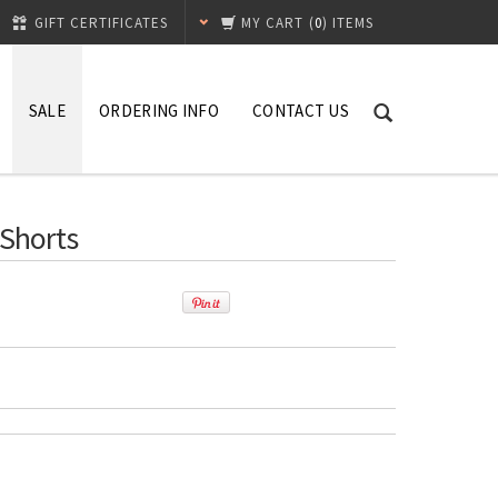
GIFT CERTIFICATES
MY CART
(
0
) ITEMS
SALE
ORDERING INFO
CONTACT US
 Shorts