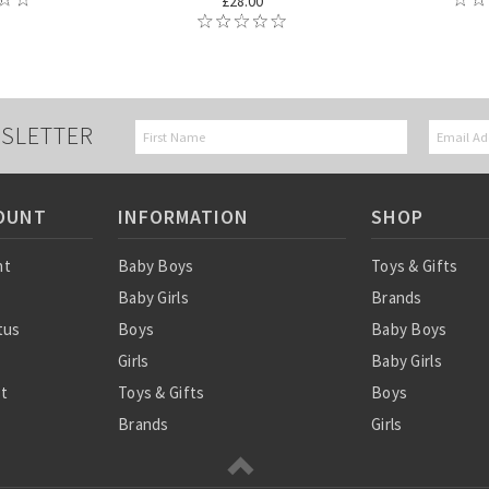
£28.00
SLETTER
OUNT
INFORMATION
SHOP
nt
Baby Boys
Toys & Gifts
Baby Girls
Brands
tus
Boys
Baby Boys
Girls
Baby Girls
st
Toys & Gifts
Boys
Brands
Girls
SALE
Sale
Ordering Info