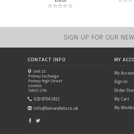
£16.00
SIGN UP FOR OUR NEW
CONTACT INFO
MY ACC
Unit 23
My Accou
Putney Exchange
Putney High Street
Sign In
London
Order Sta
SW15 1TW
020 8704 1811
My Cart
My Wishli
info@benandlola.co.uk