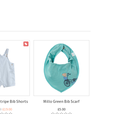
ON SALE
tripe Bib Shorts
Millo Green Bib Scarf
0
£19.00
£5.00