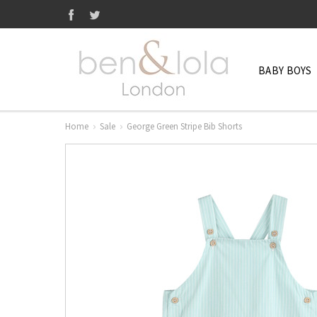
BABY BOYS
Home
Sale
George Green Stripe Bib Shorts