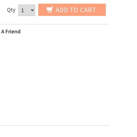
ADD TO CART
Qty
 A Friend