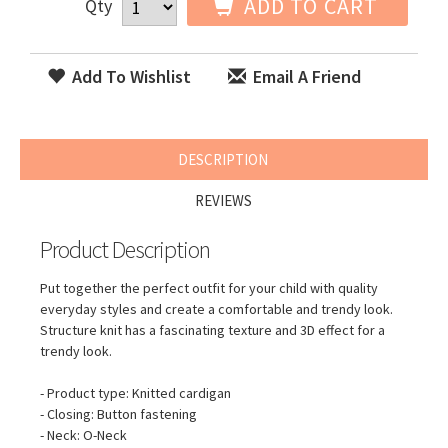
ADD TO CART
Qty
Add To Wishlist
Email A Friend
DESCRIPTION
REVIEWS
Product Description
Put together the perfect outfit for your child with quality
everyday styles and create a comfortable and trendy look.
Structure knit has a fascinating texture and 3D effect for a
trendy look.
- Product type: Knitted cardigan
- Closing: Button fastening
- Neck: O-Neck