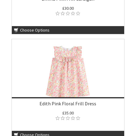
£30.00
Choose Options
Edith Pink Floral Frill Dress
£35.00
Choose Options