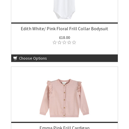
Edith White/ Pink Floral Frill Collar Bodysuit
£18.00
Choose Options
Emma Pink Frill Cardigan