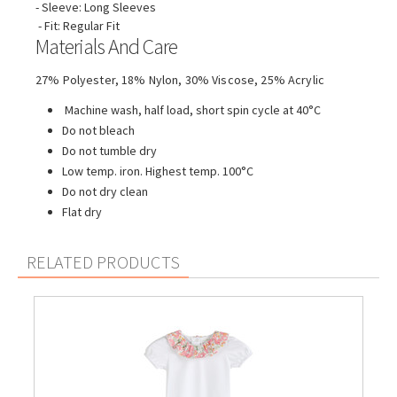
- Sleeve: Long Sleeves
- Fit: Regular Fit
Materials And Care
27% Polyester, 18% Nylon, 30% Viscose, 25% Acrylic
Machine wash, half load, short spin cycle at 40°C
Do not bleach
Do not tumble dry
Low temp. iron. Highest temp. 100°C
Do not dry clean
Flat dry
RELATED PRODUCTS