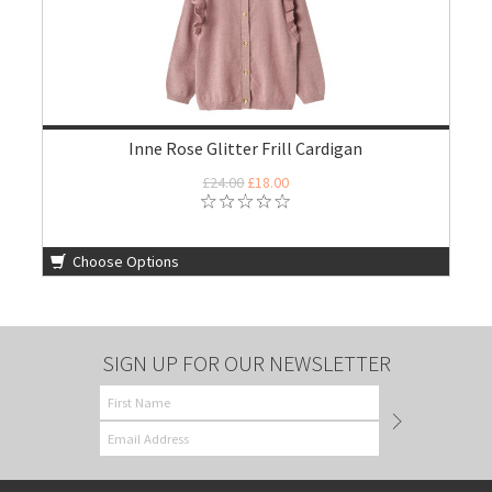
Inne Rose Glitter Frill Cardigan
£24.00
£18.00
Choose Options
SIGN UP FOR OUR NEWSLETTER