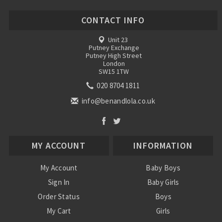
CONTACT INFO
Unit 23
Putney Exchange
Putney High Street
London
SW15 1TW
020 8704 1811
info@benandlola.co.uk
MY ACCOUNT
INFORMATION
My Account
Baby Boys
Sign In
Baby Girls
Order Status
Boys
My Cart
Girls