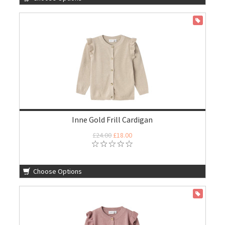
ON SALE
Inne Gold Frill Cardigan
£24.00
£18.00
Choose Options
ON SALE