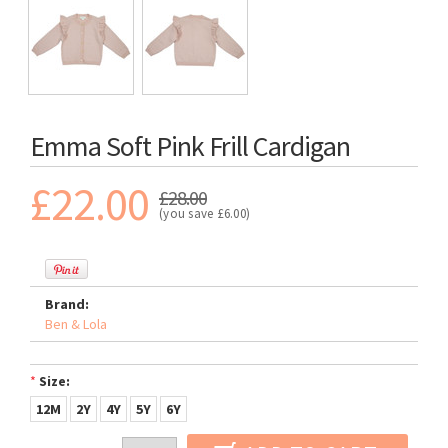
Emma Soft Pink Frill Cardigan
£22.00
£28.00
(you save
£6.00
)
Brand:
Ben & Lola
*
Size:
12M
2Y
4Y
5Y
6Y