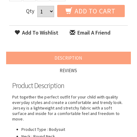
ADD TO CART
Qty
Add To Wishlist
Email A Friend
DESCRIPTION
REVIEWS
Product Description
Put together the perfect outfit for your child with quality
everyday styles and create a comfortable and trendy look.
Jersey is a lightweight and stretchy fabric with a soft
surface and inside for a comfortable feel and freedom to
move.
Product Type : Bodysuit
Neck : Round Neck