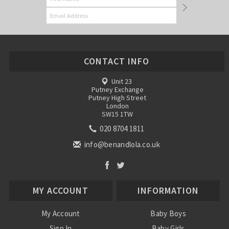
CONTACT INFO
Unit 23
Putney Exchange
Putney High Street
London
SW15 1TW
020 8704 1811
info@benandlola.co.uk
MY ACCOUNT
INFORMATION
My Account
Baby Boys
Sign In
Baby Girls