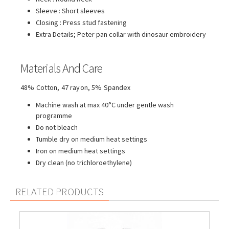
Sleeve : Short sleeves
Closing : Press stud fastening
Extra Details; Peter pan collar with dinosaur embroidery
Materials And Care
48% Cotton, 47 rayon, 5% Spandex
Machine wash at max 40°C under gentle wash
programme
Do not bleach
Tumble dry on medium heat settings
Iron on medium heat settings
Dry clean (no trichloroethylene)
RELATED PRODUCTS