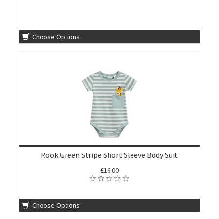
Choose Options
Rook Green Stripe Short Sleeve Body Suit
£16.00
Choose Options