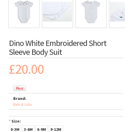
Dino White Embroidered Short
Sleeve Body Suit
£20.00
Brand:
Ben & Lola
*
Size:
0-3M
3-6M
6-9M
9-12M