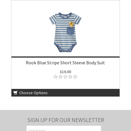
Rook Blue Stripe Short Sleeve Body Suit
£16.00
Choose Options
SIGN UP FOR OUR NEWSLETTER