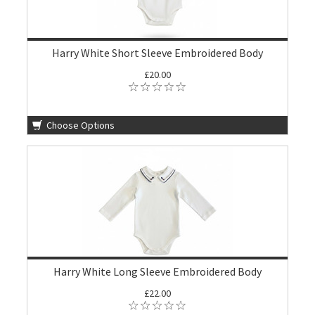
Harry White Short Sleeve Embroidered Body
£20.00
Choose Options
Harry White Long Sleeve Embroidered Body
£22.00