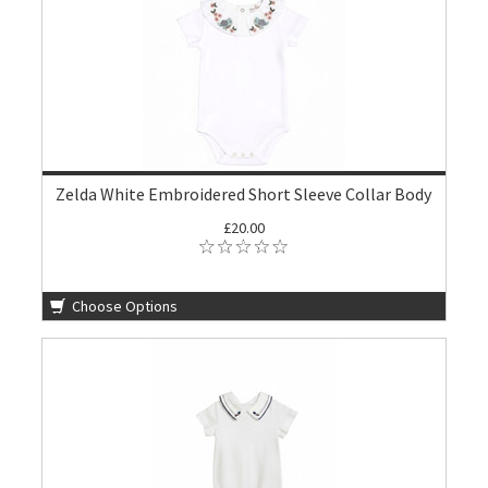
Zelda White Embroidered Short Sleeve Collar Body
£20.00
Choose Options