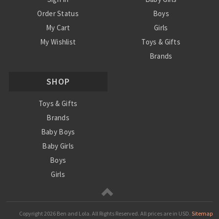
Order Status
Boys
My Cart
Girls
My Wishlist
Toys & Gifts
Brands
SALE
SHOP
Ordering Info
Contact Us
Toys & Gifts
Brands
Baby Boys
Baby Girls
Boys
Girls
Sale
Copyright
2026 Ben and Lola. All Rights Reserved.
All prices are in
USD
.
Sitemap