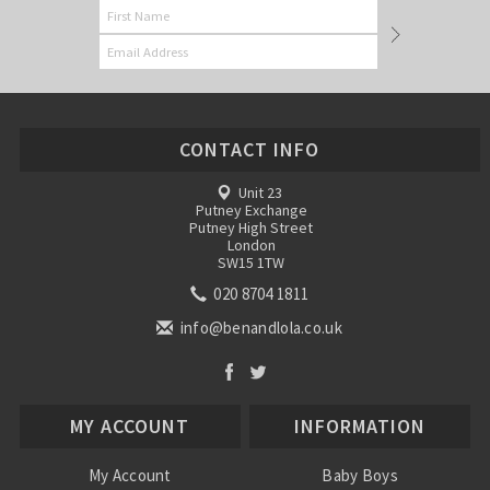
CONTACT INFO
Unit 23
Putney Exchange
Putney High Street
London
SW15 1TW
020 8704 1811
info@benandlola.co.uk
MY ACCOUNT
INFORMATION
My Account
Baby Boys