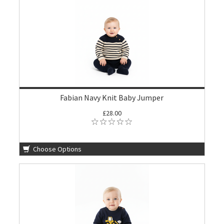
Fabian Navy Knit Baby Jumper
£28.00
Choose Options