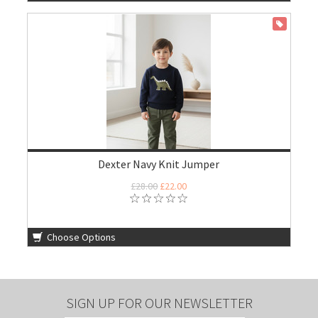
ON SALE
Dexter Navy Knit Jumper
£28.00
£22.00
Choose Options
SIGN UP FOR OUR NEWSLETTER