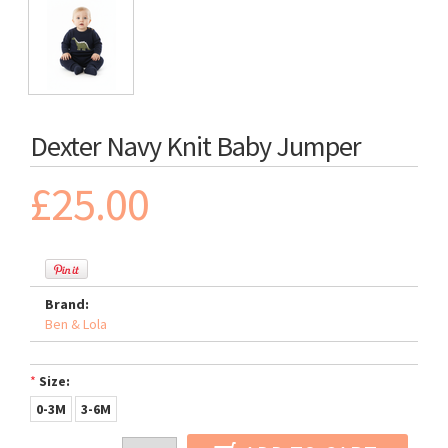
Dexter Navy Knit Baby Jumper
£25.00
Brand:
Ben & Lola
*
Size:
0-3M
3-6M