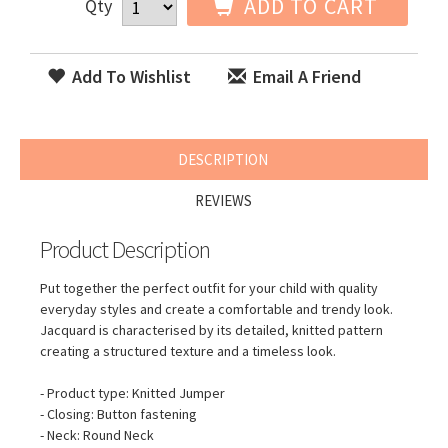
ADD TO CART
Qty
Add To Wishlist
Email A Friend
DESCRIPTION
REVIEWS
Product Description
Put together the perfect outfit for your child with quality
everyday styles and create a comfortable and trendy look.
Jacquard is characterised by its detailed, knitted pattern
creating a structured texture and a timeless look.
- Product type: Knitted Jumper
- Closing: Button fastening
- Neck: Round Neck