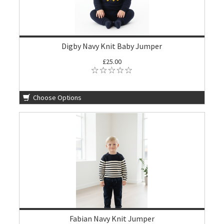
Digby Navy Knit Baby Jumper
£25.00
Choose Options
Fabian Navy Knit Jumper