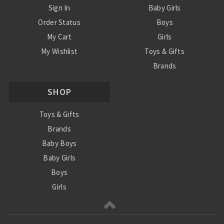
Sign In
Baby Girls
Order Status
Boys
My Cart
Girls
My Wishlist
Toys & Gifts
Brands
SALE
SHOP
Ordering Info
Contact Us
Toys & Gifts
Brands
Baby Boys
Baby Girls
Boys
Girls
Sale