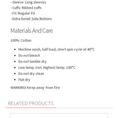
- Sleeve: Long sleeves
- Cuffs: Ribbed cuffs
- Fit: Regular Fit
- Extra Detail: Side Buttons
Materials And Care
100% Cotton
Machine wash, half load, short spin cycle at 40°C
Do not bleach
Do not tumble dry
Low temp. iron. Highest temp. 100°C
Do not dry clean
Flat dry
WARNING! Keep away from fire
RELATED PRODUCTS