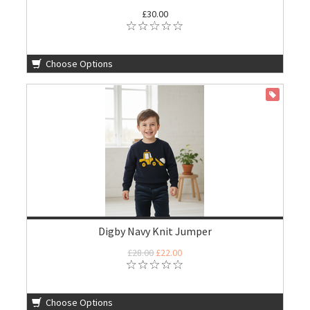
£30.00
Choose Options
ON SALE
Digby Navy Knit Jumper
£28.00
£22.00
Choose Options