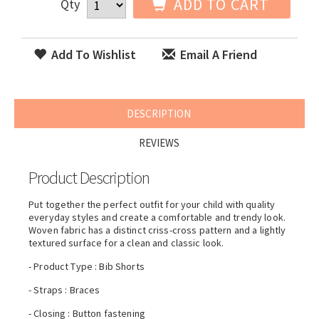
ADD TO CART
Qty
Add To Wishlist
Email A Friend
DESCRIPTION
REVIEWS
Product Description
Put together the perfect outfit for your child with quality
everyday styles and create a comfortable and trendy look.
Woven fabric has a distinct criss-cross pattern and a lightly
textured surface for a clean and classic look.
- Product Type : Bib Shorts
- Straps : Braces
- Closing : Button fastening