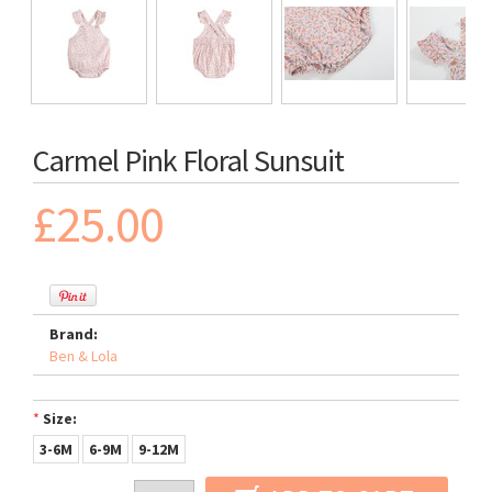
Carmel Pink Floral Sunsuit
£25.00
Brand:
Ben & Lola
*
Size:
3-6M
6-9M
9-12M