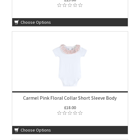
Choose Options
Carmel Pink Floral Collar Short Sleeve Body
£18.00
Choose Options