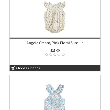
Angela Cream/Pink Floral Sunsuit
£28.00
Choose Options