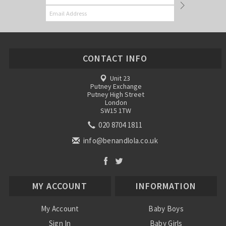
CONTACT INFO
Unit 23
Putney Exchange
Putney High Street
London
SW15 1TW
020 8704 1811
info@benandlola.co.uk
MY ACCOUNT
INFORMATION
My Account
Baby Boys
Sign In
Baby Girls