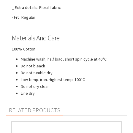
_ Extra details: Floral fabric
- Fit : Regular
Materials And Care
100% Cotton
Machine wash, half load, short spin cycle at 40°C
Do not bleach
Do not tumble dry
Low temp. iron. Highest temp. 100°C
Do not dry clean
Line dry
RELATED PRODUCTS