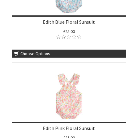
Edith Blue Floral Sunsuit
£25.00
Choose Options
Edith Pink Floral Sunsuit
£25.00