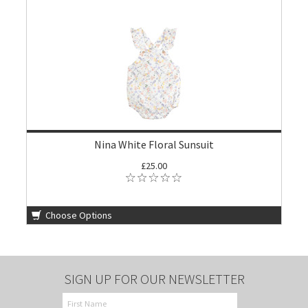
Nina White Floral Sunsuit
£25.00
Choose Options
SIGN UP FOR OUR NEWSLETTER