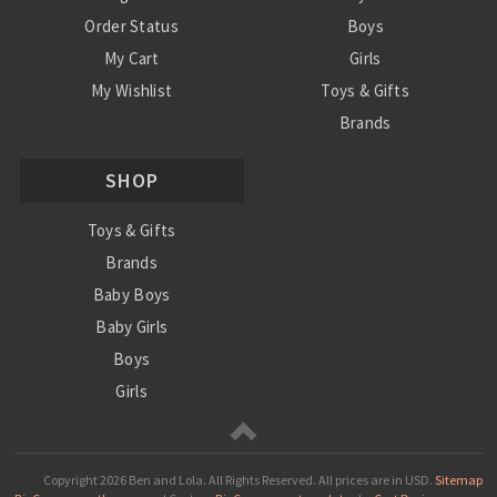
Order Status
Boys
My Cart
Girls
My Wishlist
Toys & Gifts
Brands
SALE
SHOP
Ordering Info
Contact Us
Toys & Gifts
Brands
Baby Boys
Baby Girls
Boys
Girls
Sale
Copyright
2026 Ben and Lola. All Rights Reserved.
All prices are in
USD
.
Sitemap