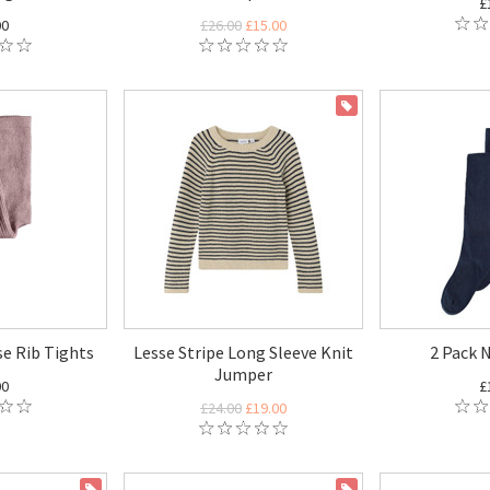
£
00
£26.00
£15.00
ON SALE
e Rib Tights
Lesse Stripe Long Sleeve Knit
2 Pack 
Jumper
00
£
£24.00
£19.00
ON SALE
ON SALE