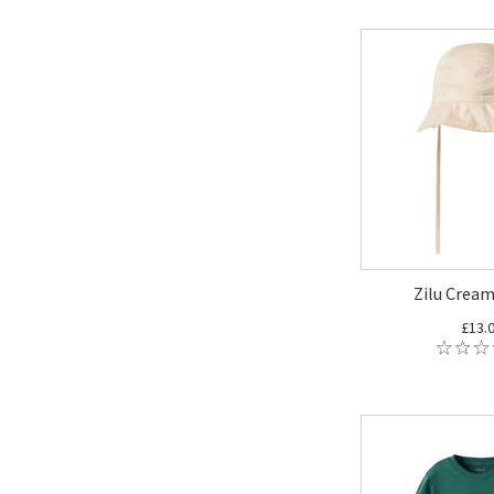
Zilu Cream
£13.