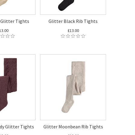
 Glitter Tights
Glitter Black Rib Tights
13.00
£13.00
dy Glitter Tights
Glitter Moonbean Rib Tights