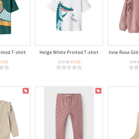
nted T-shirt
Helge White Printed T-shirt
Inne Rose Glit
9.00
£12.00
£9.00
£24.
ON SALE
ON SALE