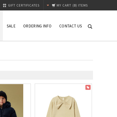
GIFT CERTIFICATES
MY CART
(
0
) ITEMS
SALE
ORDERING INFO
CONTACT US
ON SALE