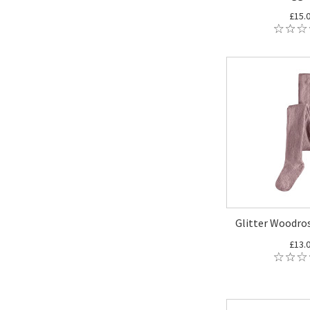
£15.
Glitter Woodros
£13.