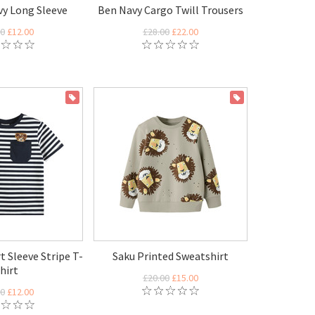
vy Long Sleeve
Ben Navy Cargo Twill Trousers
00
£12.00
£28.00
£22.00
ON SALE
ON SALE
t Sleeve Stripe T-
Saku Printed Sweatshirt
hirt
£20.00
£15.00
00
£12.00