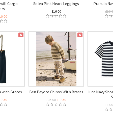
will Cargo
Solea Pink Heart Leggings
Prakula Na
ers
£16.00
£16.
19.00
ON SALE
ON SALE
 with Braces
Ben Peyote Chinos With Braces
Luca Navy Shor
S
17.50
£35.00
£17.50
£16.