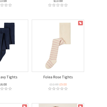
13.00
£13.00
ON SALE
Navy Tights
Folea Rose Tights
16.00
£12.00
£9.00
ON SALE
ON SALE