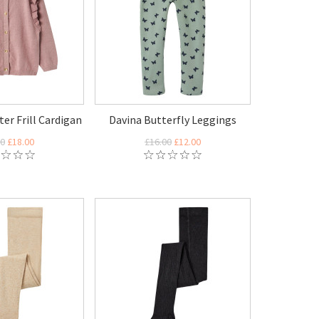
ter Frill Cardigan
Davina Butterfly Leggings
00
£18.00
£16.00
£12.00