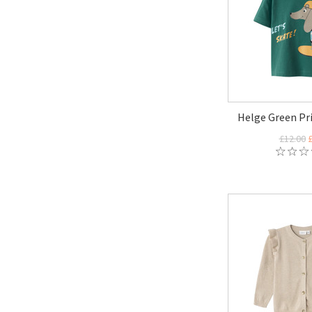
Helge Green Pri
£12.00
£