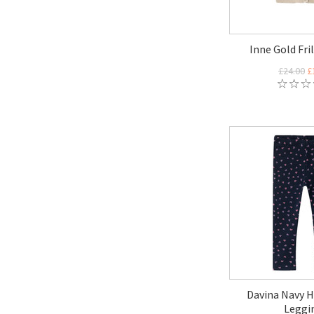
Inne Gold Fri
£24.00
£
Davina Navy H
Leggi