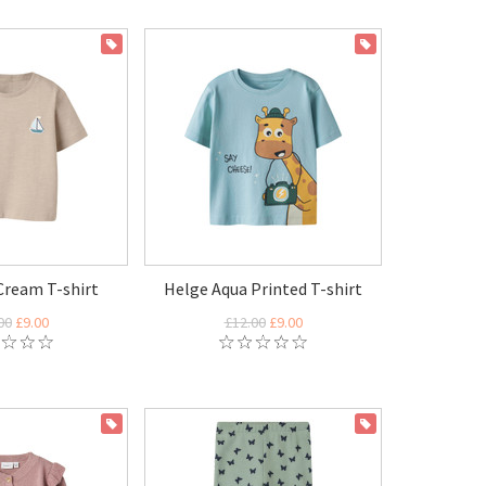
ON SALE
ON SALE
Cream T-shirt
Helge Aqua Printed T-shirt
00
£9.00
£12.00
£9.00
ON SALE
ON SALE