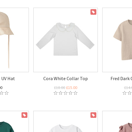
ON SALE
 UV Hat
Cora White Collar Top
Fred Dark 
00
£18.00
£15.00
£14.
ON SALE
ON SALE