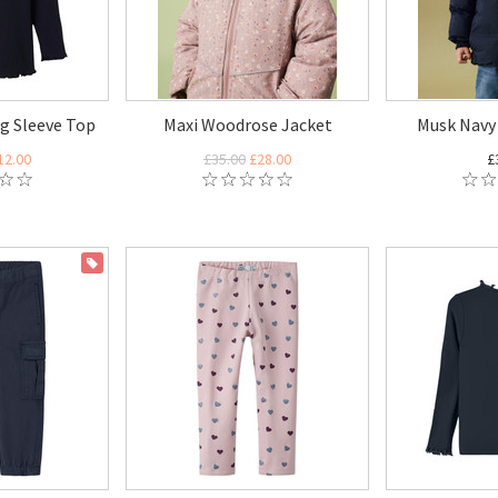
g Sleeve Top
Maxi Woodrose Jacket
Musk Navy 
12.00
£35.00
£28.00
£
ON SALE