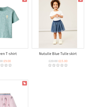
een T-shirt
Nutulle Blue Tulle skirt
00
£9.00
£20.00
£15.00
ON SALE