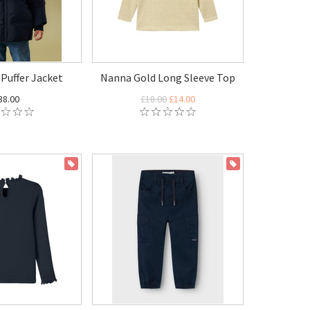
Puffer Jacket
Nanna Gold Long Sleeve Top
38.00
£18.00
£14.00
ON SALE
ON SALE