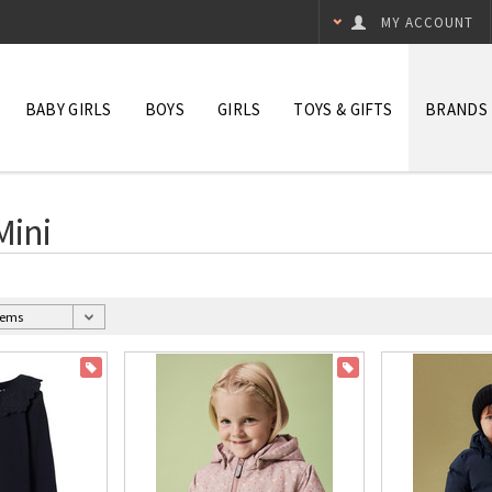
MY ACCOUNT
BABY GIRLS
BOYS
GIRLS
TOYS & GIFTS
BRANDS
Mini
ON SALE
ON SALE