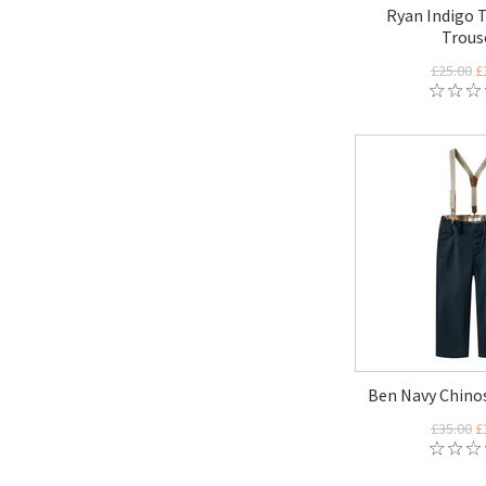
Ryan Indigo T
Trous
£25.00
£
Ben Navy Chinos
£35.00
£