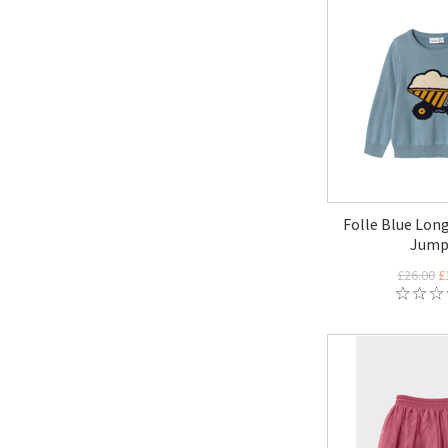
Folle Blue Long
Jump
£26.00
£