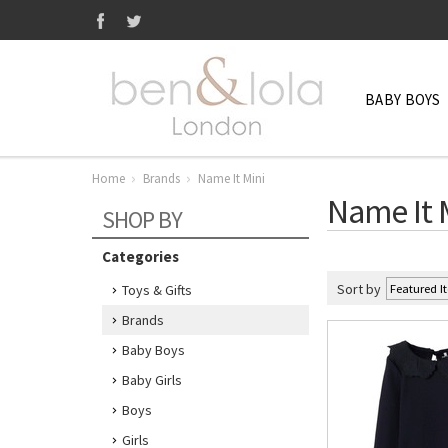
BABY BOYS
Home
Brands
Name It Mini
Name It 
SHOP BY
Categories
Sort by
Toys & Gifts
Brands
Baby Boys
Baby Girls
Boys
Girls