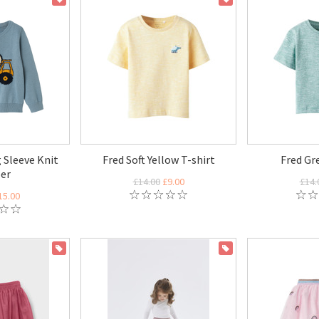
 Sleeve Knit
Fred Soft Yellow T-shirt
Fred Gr
er
£14.00
£9.00
£14.
15.00
ON SALE
ON SALE