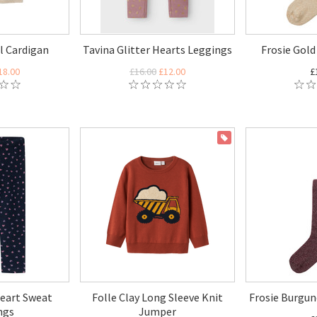
ll Cardigan
Tavina Glitter Hearts Leggings
Frosie Gold
18.00
£16.00
£12.00
£
ON SALE
eart Sweat
Folle Clay Long Sleeve Knit
Frosie Burgun
ngs
Jumper