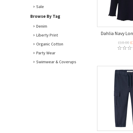
Sale
Browse By Tag
Denim
Dahlia Navy Lon
Liberty Print
£18.00
£
Organic Cotton
Party Wear
Swimwear & Coverups