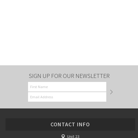
SIGN UP FOR OUR NEWSLETTER
CONTACT INFO
Unit 23