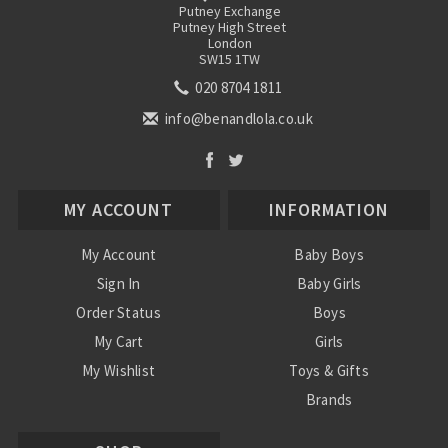
Putney Exchange
Putney High Street
London
SW15 1TW
020 8704 1811
info@benandlola.co.uk
MY ACCOUNT
INFORMATION
My Account
Baby Boys
Sign In
Baby Girls
Order Status
Boys
My Cart
Girls
My Wishlist
Toys & Gifts
Brands
SALE