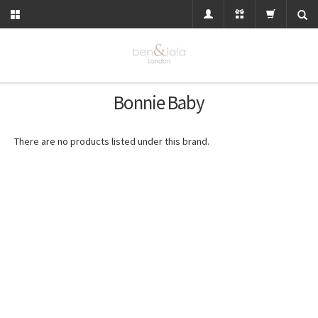
Bonnie Baby
There are no products listed under this brand.