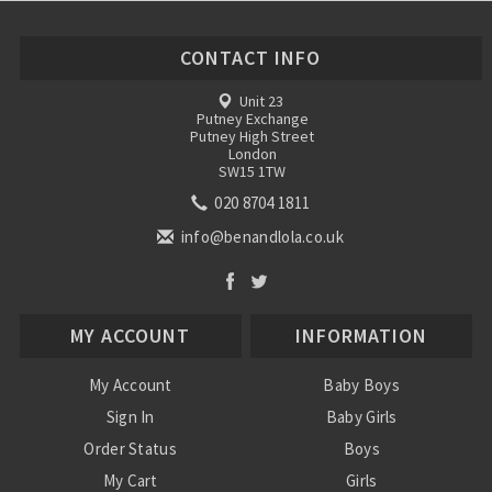
CONTACT INFO
Unit 23
Putney Exchange
Putney High Street
London
SW15 1TW
020 8704 1811
info@benandlola.co.uk
MY ACCOUNT
INFORMATION
My Account
Baby Boys
Sign In
Baby Girls
Order Status
Boys
My Cart
Girls