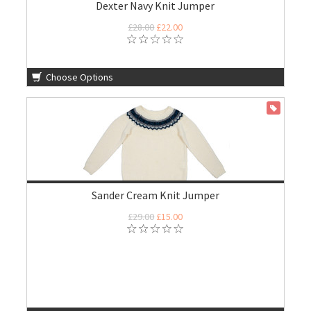
Dexter Navy Knit Jumper
£28.00
£22.00
Choose Options
ON SALE
Sander Cream Knit Jumper
£29.00
£15.00