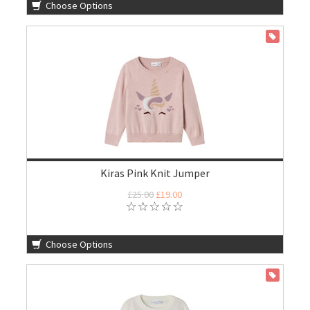
Choose Options
ON SALE
Kiras Pink Knit Jumper
£25.00
£19.00
Choose Options
ON SALE