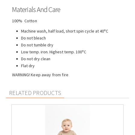
Materials And Care
100% Cotton
Machine wash, half load, short spin cycle at 40°C
Do not bleach
Do not tumble dry
Low temp. iron. Highest temp. 100°C
Do not dry clean
Flat dry
WARNING! Keep away from fire
RELATED PRODUCTS