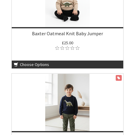
Baxter Oatmeal Knit Baby Jumper
£25.00
Choose Options
ON SALE