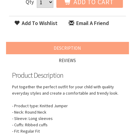
ADD TO CART
Qty
Add To Wishlist
Email A Friend
DESCRIPTION
REVIEWS
Product Description
Put together the perfect outfit for your child with quality
everyday styles and create a comfortable and trendy look.
- Product type: Knitted Jumper
- Neck: Round Neck
- Sleeve: Long sleeves
- Cuffs: Ribbed cuffs
- Fit: Regular Fit