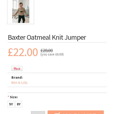
Baxter Oatmeal Knit Jumper
£22.00
£28.00
(you save
£6.00
)
Brand:
Ben & Lola
*
Size:
5Y
8Y