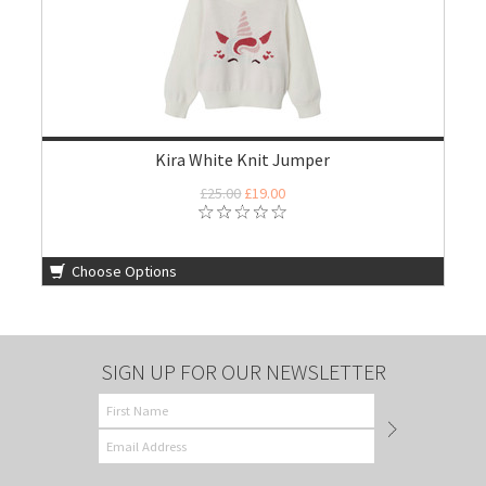
Kira White Knit Jumper
£25.00
£19.00
Choose Options
SIGN UP FOR OUR NEWSLETTER