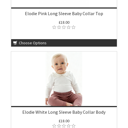
Elodie Pink Long Sleeve Baby Collar Top
£18.00
Choose Options
Elodie White Long Sleeve Baby Collar Body
£18.00