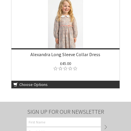
Alexandra Long Sleeve Collar Dress
£45.00
Choose Options
SIGN UP FOR OUR NEWSLETTER