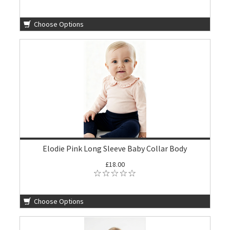
Choose Options
Elodie Pink Long Sleeve Baby Collar Body
£18.00
Choose Options