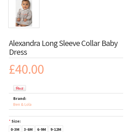
Alexandra Long Sleeve Collar Baby
Dress
£40.00
Brand:
Ben & Lola
*
Size:
0-3M
3-6M
6-9M
9-12M