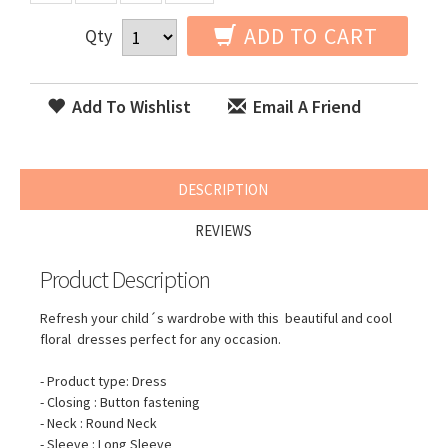
ADD TO CART
Qty
Add To Wishlist
Email A Friend
DESCRIPTION
REVIEWS
Product Description
Refresh your child´s wardrobe with this beautiful and cool
floral dresses perfect for any occasion.
- Product type: Dress
- Closing : Button fastening
- Neck : Round Neck
- Sleeve : Long Sleeve