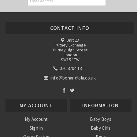
CONTACT INFO
Unit 23
Putney Exchange
Putney High Street
London
SW15 1TW
020 8704 1811
info@benandlola.co.uk
MY ACCOUNT
INFORMATION
My Account
Baby Boys
Sign In
Baby Girls
Order Status
Boys