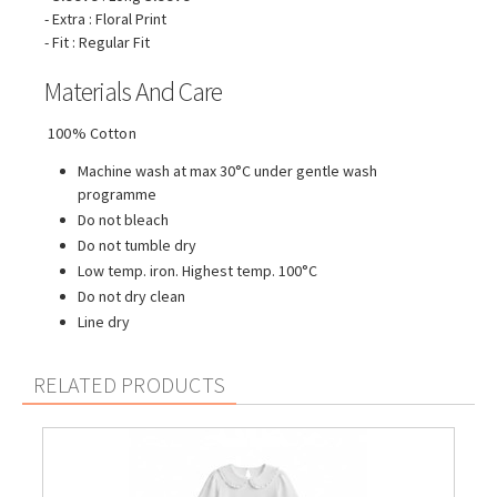
- Extra : Floral Print
- Fit : Regular Fit
Materials And Care
100% Cotton
Machine wash at max 30°C under gentle wash
programme
Do not bleach
Do not tumble dry
Low temp. iron. Highest temp. 100°C
Do not dry clean
Line dry
RELATED PRODUCTS