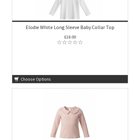
Elodie White Long Sleeve Baby Collar Top
£18.00
Choose Options