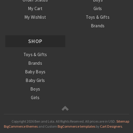
My Cart
Girls
My Wishlist
Toys & Gifts
Brands
SALE
SHOP
Ordering Info
Contact Us
Toys & Gifts
Brands
Baby Boys
Baby Girls
Boys
Girls
Sale
Copyright
2026 Ben and Lola. All Rights Reserved.
All prices are in
USD
.
Sitemap
BigCommerce themes
and Custom
BigCommerce templates
by
Cart Designers
.