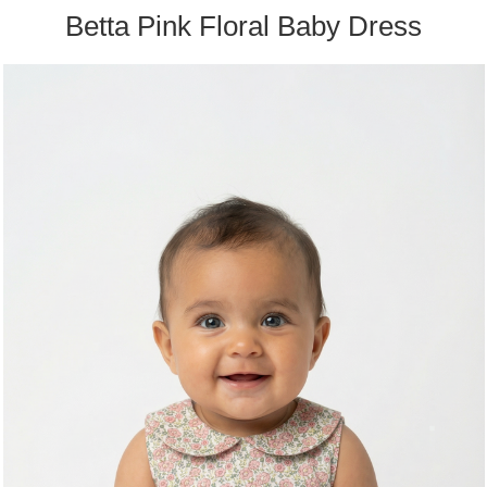
Betta Pink Floral Baby Dress